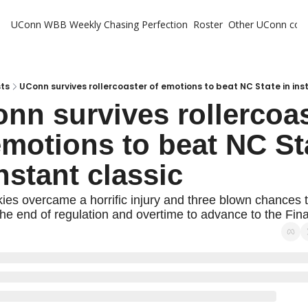
UConn WBB Weekly
Chasing Perfection
Roster
Other UConn cov
Oth
U
H
ts
UConn survives rollercoaster of emotions to beat NC State in ins
nn survives rollercoas
T
emotions to beat NC Sta
instant classic
es overcame a horrific injury and three blown chances t
the end of regulation and overtime to advance to the Fina