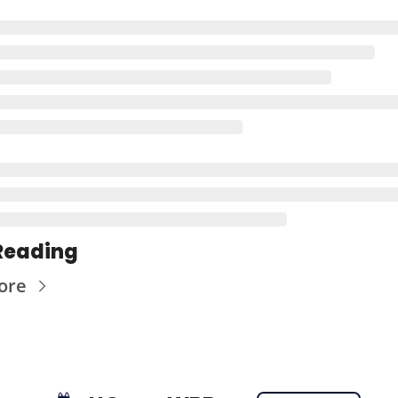
Reading
ore