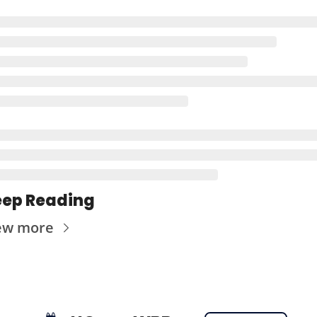
ep Reading
ew more