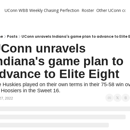
UConn WBB Weekly
Chasing Perfection
Roster
Other UConn cov
Oth
U
H
me
Posts
UConn unravels Indiana's game plan to advance to Elite 
Conn unravels 
T
ndiana's game plan to 
dvance to Elite Eight
 Huskies played on their own terms in their 75-58 win ov
 Hoosiers in the Sweet 16.
27, 2022