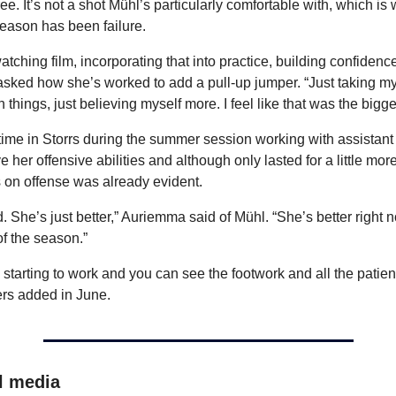
ree. It’s not a shot Mühl’s particularly comfortable with, which is 
season has been failure.
tching film, incorporating that into practice, building confidence, f
sked how she’s worked to add a pull-up jumper. “Just taking my 
things, just believing myself more. I feel like that was the bigge
time in Storrs during the summer session working with assistan
e her offensive abilities and although only lasted for a little mor
 on offense was already evident.
 She’s just better,” Auriemma said of Mühl. “She’s better right 
of the season.”
’s starting to work and you can see the footwork and all the patie
ers added in June.
l media