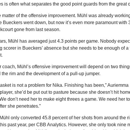
es is often what separates the good point guards from the great 
 matter of the offensive improvement. Mühl was already working o
e Bueckers went down, but now it’s even more paramount with 37
kcourt gone from last season.
rs, Mühl has averaged just 4.3 points per game. Nobody expects
 scorer in Bueckers’ absence but she needs to be enough of a t
t.
r coach, Mühl’s offensive improvement will depend on two things:
d the rim and the development of a pull-up jumper.
basket is not a problem for Nika. Finishing has been,” Auriemma sa
player, she’d be put out to pasture because she doesn’t hit home
. We don’t need her to make eight threes a game. We need her to 
ter she penetrates.”
Mühl only converted 45.8 percent of her shots from around the r
this past year, per CBB Analytics. However, she only took nine m