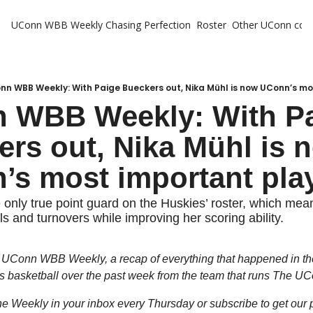
UConn WBB Weekly
Chasing Perfection
Roster
Other UConn cov
Oth
U
H
nn WBB Weekly: With Paige Bueckers out, Nika Mühl is now UConn’s m
 WBB Weekly: With Pa
T
rs out, Nika Mühl is n
’s most important pla
e only true point guard on the Huskies’ roster, which mean
s and turnovers while improving her scoring ability.
UConn WBB Weekly, a recap of everything that happened in the
basketball over the past week from the team that runs The UC
the Weekly in your inbox every Thursday or subscribe to get our