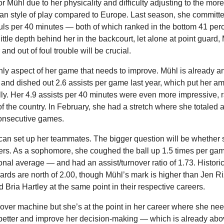
r Mühl due to her physicality and difficulty adjusting to the more
an style of play compared to Europe. Last season, she committed
uls per 40 minutes — both of which ranked in the bottom 41 perce
ittle depth behind her in the backcourt, let alone at point guard, M
 and out of foul trouble will be crucial.
only aspect of her game that needs to improve. Mühl is already a
and dished out 2.6 assists per game last year, which put her am
ly. Her 4.9 assists per 40 minutes were even more impressive, ra
of the country. In February, she had a stretch where she totaled at 
 consecutive games.
n set up her teammates. The bigger question will be whether s
rs. As a sophomore, she coughed the ball up 1.5 times per ga
tional average — and had an assist/turnover ratio of 1.73. Historica
rds are north of 2.00, though Mühl’s mark is higher than Jen Riz
Bria Hartley at the same point in their respective careers.
nover machine but she’s at the point in her career where she need
l better and improve her decision-making — which is already abo