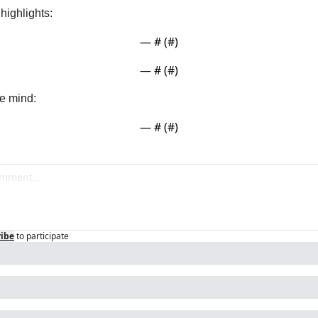
ighlights:
— #
 (#
)
— #
 (#
)
e mind:
— #
 (#
)
ribe
to participate