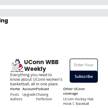
ing
UConn WBB 
Weekly
Everything you need to 
Subscribe
know about UConn women's 
basketball, all in one place.
Home
Account
Podcast
Other UConn 
coverage
Posts
Upgrade
Chasing 
Authors
Perfection
UConn Hockey Hu
b
Hook C Baseball