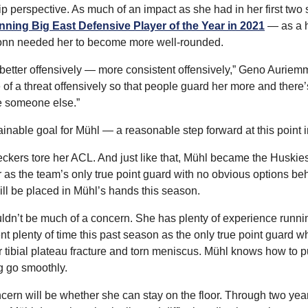
ip perspective. As much of an impact as she had in her first two
nning Big East Defensive Player of the Year in 2021
 — as a 
onn needed her to become more well-rounded.
 better offensively — more consistent offensively,” Geno Auriemm
 of a threat offensively so that people guard her more and there’s
e someone else.”
inable goal for Mühl — a reasonable step forward at this point i
kers tore her ACL. And just like that, Mühl became the Huskies
 as the team’s only true point guard with no obvious options beh
ill be placed in Mühl’s hands this season.
ldn’t be much of a concern. She has plenty of experience runni
nt plenty of time this past season as the only true point guard 
 tibial plateau fracture and torn meniscus. Mühl knows how to pull
g go smoothly.
cern will be whether she can stay on the floor. Through two year