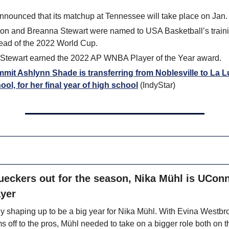
nounced that its matchup at Tennessee will take place on Jan.
son and Breanna Stewart were named to USA Basketball’s train
head of the 2022 World Cup.
Stewart earned the 2022 AP WNBA Player of the Year award.
mit Ashlynn Shade is transferring from Noblesville to La Lu
ool, for her final year of high school
 (IndyStar)
ueckers out for the season, Nika Mühl is UConn
ayer
y shaping up to be a big year for Nika Mühl. With Evina Westbr
s off to the pros, Mühl needed to take on a bigger role both on t