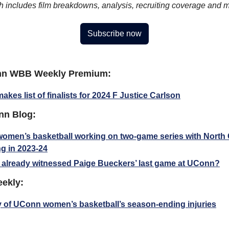
h includes film breakdowns, analysis, recruiting coverage and 
Subscribe now
nn WBB Weekly Premium:
kes list of finalists for 2024 F Justice Carlson
nn Blog:
men’s basketball working on two-game series with North C
g in 2023-24
already witnessed Paige Bueckers’ last game at UConn?
eekly:
y of UConn women’s basketball’s season-ending injuries