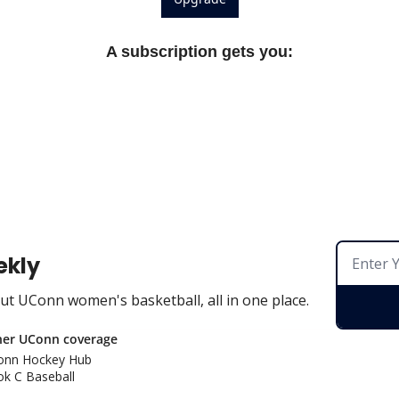
A subscription gets you
:
ekly
t UConn women's basketball, all in one place.
her UConn coverage
onn Hockey Hu
b
k C Baseball