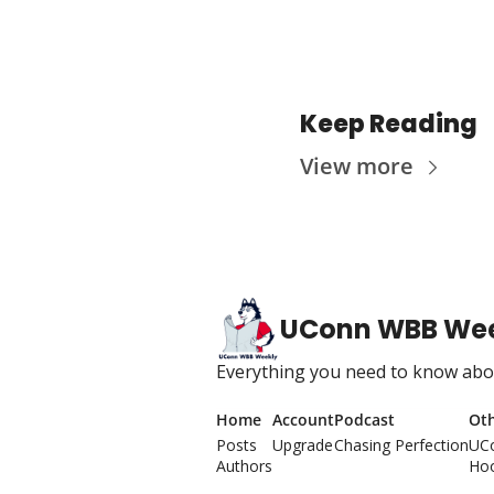
Keep Reading
View more
UConn WBB We
Everything you need to know abou
Home
Account
Podcast
Ot
Posts
Upgrade
Chasing Perfection
UC
Authors
Hoo