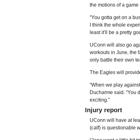
the motions of a game d
“You gotta get on a bus
I think the whole exper
least it'll be a pretty 
UConn will also go aga
workouts in June, the f
only battle their own 
The Eagles will provide
“When we play against e
Ducharme said. “You do
exciting.”
Injury report
UConn will have at leas
(calf) is questionable 