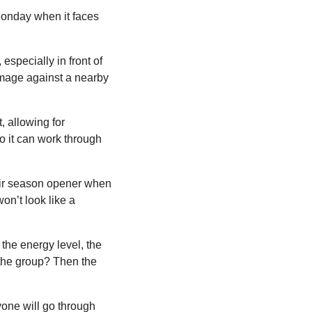
Monday when it faces 
especially in front of 
mage against a nearby 
 allowing for 
o it can work through 
eir season opener when 
n’t look like a 
the energy level, the 
 the group? Then the 
yone will go through 