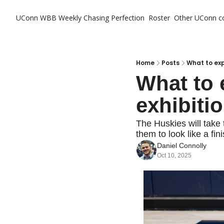
UConn WBB Weekly
Chasing Perfection
Roster
Other UConn c
Ot
Home
Posts
What to exp
What to 
exhibiti
The Huskies will take t
them to look like a fin
Daniel Connolly
Oct 10, 2025