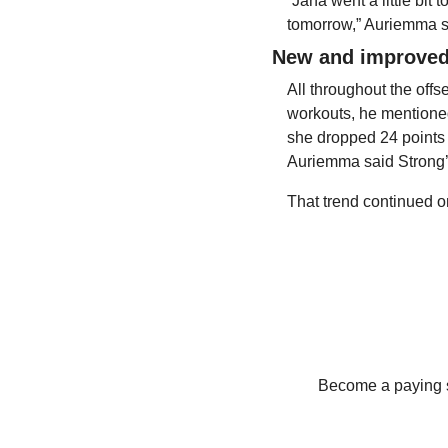
“Jana went a little bit
tomorrow,” Auriemma sa
New and improved
All throughout the off
workouts, he mentioned
she dropped 24 points o
Auriemma said Strong’
That trend continued 
Become a paying su