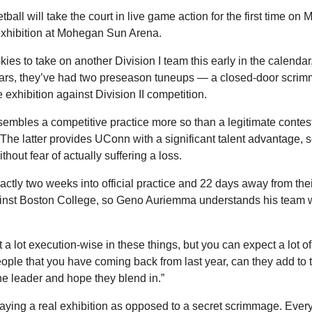
l will take the court in live game action for the first time on 
exhibition at Mohegan Sun Arena.
kies to take on another Division I team this early in the calendar, 
ears, they’ve had two preseason tuneups — a closed-door scrim
e exhibition against Division II competition.
sembles a competitive practice more so than a legitimate contest,
 The latter provides UConn with a significant talent advantage, s
hout fear of actually suffering a loss.
actly two weeks into official practice and 22 days away from th
ainst Boston College, so Geno Auriemma understands his team wo
 a lot execution-wise in these things, but you can expect a lot of 
people that you have coming back from last year, can they add to
he leader and hope they blend in.”
 playing a real exhibition as opposed to a secret scrimmage. Ever