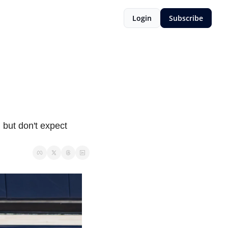
Login
Subscribe
 but don't expect 