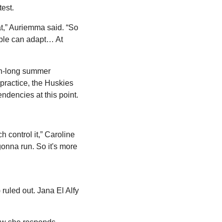
est.
at,” Auriemma said. “So 
ople can adapt… At 
th-long summer 
practice, the Huskies 
ndencies at this point.
control it,” Caroline 
nna run. So it's more 
uled out. Jana El Alfy 