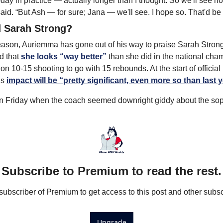
 today in practice — actually longer than I thought. So we'll see 
id. “But Ash — for sure; Jana — we'll see. I hope so. That'd be 
 Sarah Strong?
season, Auriemma has gone out of his way to praise Sarah Stron
 that 
she looks “way better”
 than she did in the national ch
n 10-15 shooting to go with 15 rebounds. At the start of official 
s 
impact will be “pretty significant, even more so than last y
on Friday when the coach seemed downright giddy about the so
Subscribe to Premium to read the rest.
bscriber of Premium to get access to this post and other subsc
Upgrade