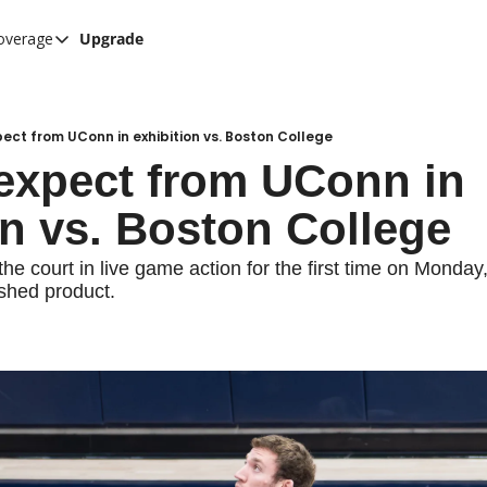
overage
Upgrade
her UConn coverage
UConn Hockey Hub
Hook C Baseball
ect from UConn in exhibition vs. Boston College
expect from UConn in 
The UConn Blog
on vs. Boston College
he court in live game action for the first time on Monday,
ished product.