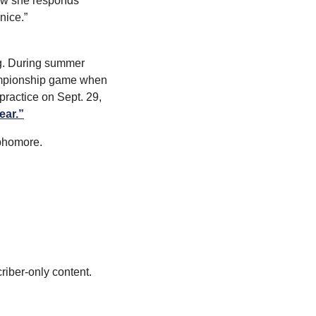
how she responds 
nice.”
g. During summer 
ampionship game when 
practice on Sept. 29, 
ear.”
phomore.
riber-only content.