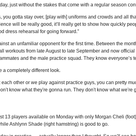
ay, just without the stakes that come with a regular season cont
, you gotta stay over, [play with] uniforms and crowds and all th
ience will be really good, it’ll really get to show how quickly pe
good dress rehearsal for going forward.”
inst an unfamiliar opponent for the first time. Between the mon
all workouts from late August to late September and now official 
teammates and the male practice squad. They know everyone’s te
 a completely different look.
ach other or we play against practice guys, you can pretty much 
n't know what they're gonna run. They don't know what we're go
t 13 players available on Monday with only Morgan Cheli (foot) r
while Ashlynn Shade (right hamstring) is good to go.