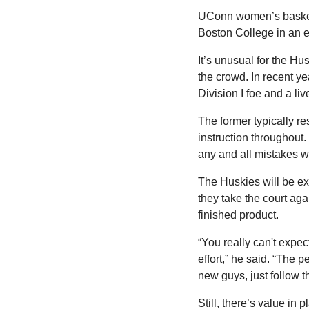
UConn women’s basketbal
Boston College in an 
It’s unusual for the Hus
the crowd. In recent y
Division I foe and a liv
The former typically re
instruction throughout.
any and all mistakes wit
The Huskies will be ex
they take the court ag
finished product.
“You really can't expect
effort,” he said. “The 
new guys, just follow t
Still, there’s value in