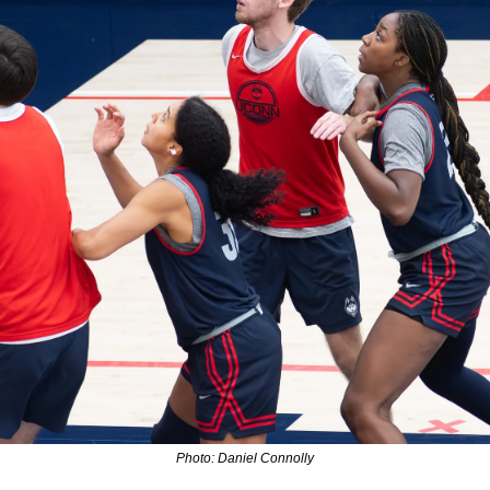
Photo: Daniel Connolly