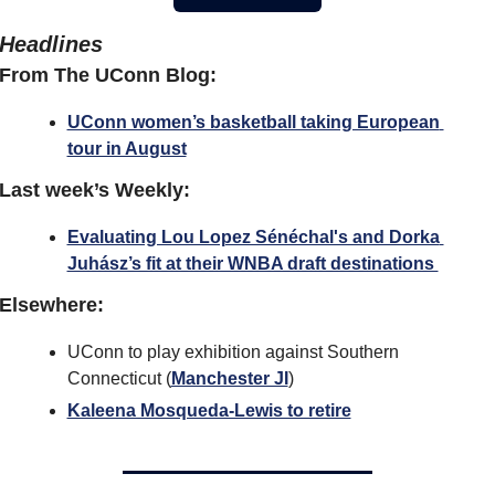
Headlines
From The UConn Blog:
UConn women’s basketball taking European 
tour in August
Last week’s Weekly:
Evaluating Lou Lopez Sénéchal's and Dorka 
Juhász’s fit at their WNBA draft destinations 
Elsewhere:
UConn to play exhibition against Southern 
Connecticut (
Manchester JI
) 
Kaleena Mosqueda-Lewis to retire