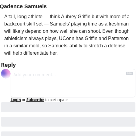
Qadence Samuels
A tall, long athlete — think Aubrey Griffin but with more of a 
backcourt skill set — Samuels’ playing time as a freshman 
will likely depend on how well she can shoot. Even though 
athleticism always plays, UConn has Griffin and Patterson 
in a similar mold, so Samuels’ ability to stretch a defense 
will help differentiate her.
Reply
Login
or
Subscribe
to participate