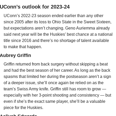
UConn’s outlook for 2023-24
UConn’s 2022-23 season ended earlier than any other 
since 2005 after its loss to Ohio State in the Sweet Sixteen, 
but expectations aren’t changing. Geno Auriemma already 
said next year will be the Huskies’ best chance at a national 
title since 2016 and there’s no shortage of talent available 
to make that happen.
Aubrey Griffin
Griffin returned from back surgery without skipping a beat 
and had the best season of her career. As long as the back 
spasms that limited her during the postseason aren’t a sign 
of a deeper issue, she’ll once again be relied on as the 
team’s Swiss Army knife. Griffin still has room to grow — 
especially with her 3-point shooting and consistency — but 
even if she’s the exact same player, she’ll be a valuable 
piece for the Huskies.