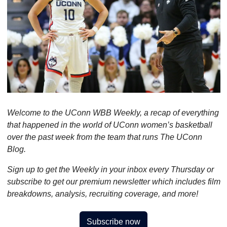
Welcome to the UConn WBB Weekly, a recap of everything 
that happened in the world of UConn women’s basketball 
over the past week from the team that runs The UConn 
Blog.
Sign up to get the Weekly in your inbox every Thursday or 
subscribe to get our premium newsletter which includes film 
breakdowns, analysis, recruiting coverage, and more!
Subscribe now