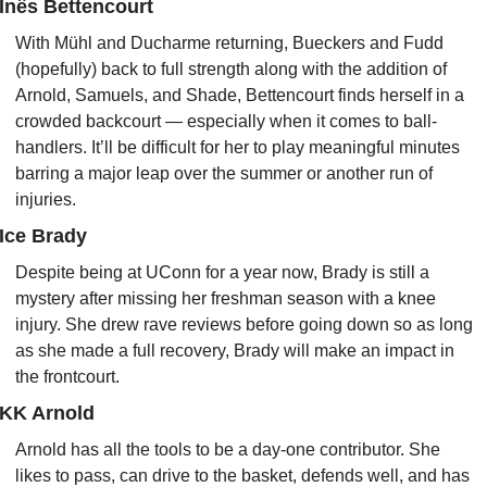
Inês Bettencourt
With Mühl and Ducharme returning, Bueckers and Fudd 
(hopefully) back to full strength along with the addition of 
Arnold, Samuels, and Shade, Bettencourt finds herself in a 
crowded backcourt — especially when it comes to ball-
handlers. It’ll be difficult for her to play meaningful minutes 
barring a major leap over the summer or another run of 
injuries.
Ice Brady
Despite being at UConn for a year now, Brady is still a 
mystery after missing her freshman season with a knee 
injury. She drew rave reviews before going down so as long 
as she made a full recovery, Brady will make an impact in 
the frontcourt.
KK Arnold
Arnold has all the tools to be a day-one contributor. She 
likes to pass, can drive to the basket, defends well, and has 