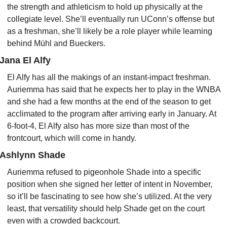
the strength and athleticism to hold up physically at the 
collegiate level. She’ll eventually run UConn’s offense but 
as a freshman, she’ll likely be a role player while learning 
behind Mühl and Bueckers.
Jana El Alfy
El Alfy has all the makings of an instant-impact freshman. 
Auriemma has said that he expects her to play in the WNBA 
and she had a few months at the end of the season to get 
acclimated to the program after arriving early in January. At 
6-foot-4, El Alfy also has more size than most of the 
frontcourt, which will come in handy.
Ashlynn Shade
Auriemma refused to pigeonhole Shade into a specific 
position when she signed her letter of intent in November, 
so it’ll be fascinating to see how she’s utilized. At the very 
least, that versatility should help Shade get on the court 
even with a crowded backcourt.