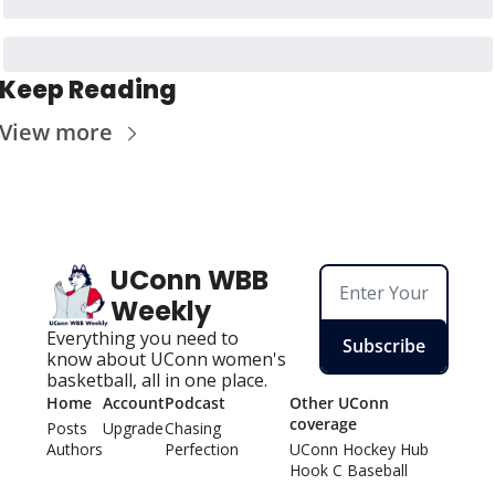
Keep Reading
View more
UConn WBB 
Weekly
Everything you need to 
Subscribe
know about UConn women's 
basketball, all in one place.
Home
Account
Podcast
Other UConn 
coverage
Posts
Upgrade
Chasing 
Authors
Perfection
UConn Hockey Hu
b
Hook C Baseball