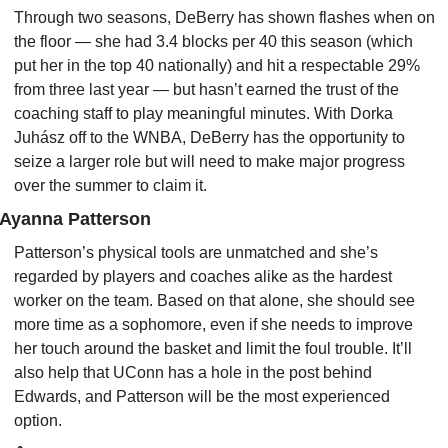
Through two seasons, DeBerry has shown flashes when on 
the floor — she had 3.4 blocks per 40 this season (which 
put her in the top 40 nationally) and hit a respectable 29% 
from three last year — but hasn’t earned the trust of the 
coaching staff to play meaningful minutes. With Dorka 
Juhász off to the WNBA, DeBerry has the opportunity to 
seize a larger role but will need to make major progress 
over the summer to claim it.
Ayanna Patterson
Patterson’s physical tools are unmatched and she’s 
regarded by players and coaches alike as the hardest 
worker on the team. Based on that alone, she should see 
more time as a sophomore, even if she needs to improve 
her touch around the basket and limit the foul trouble. It’ll 
also help that UConn has a hole in the post behind 
Edwards, and Patterson will be the most experienced 
option.