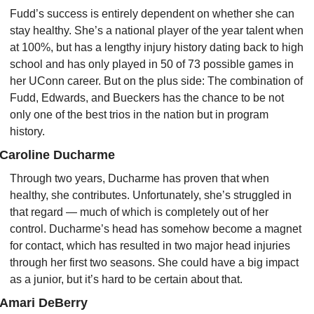
Fudd’s success is entirely dependent on whether she can 
stay healthy. She’s a national player of the year talent when 
at 100%, but has a lengthy injury history dating back to high 
school and has only played in 50 of 73 possible games in 
her UConn career. But on the plus side: The combination of 
Fudd, Edwards, and Bueckers has the chance to be not 
only one of the best trios in the nation but in program 
history.
Caroline Ducharme
Through two years, Ducharme has proven that when 
healthy, she contributes. Unfortunately, she’s struggled in 
that regard — much of which is completely out of her 
control. Ducharme’s head has somehow become a magnet 
for contact, which has resulted in two major head injuries 
through her first two seasons. She could have a big impact 
as a junior, but it’s hard to be certain about that.
Amari DeBerry