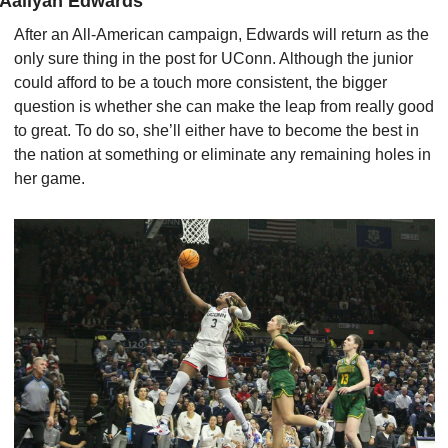
Aaliyah Edwards
After an All-American campaign, Edwards will return as the 
only sure thing in the post for UConn. Although the junior 
could afford to be a touch more consistent, the bigger 
question is whether she can make the leap from really good 
to great. To do so, she’ll either have to become the best in 
the nation at something or eliminate any remaining holes in 
her game.