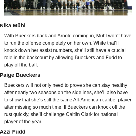
Nika Mühl
With Bueckers back and Arnold coming in, Mühl won’t have 
to run the offense completely on her own. While that’ll 
knock down her assist numbers, she’ll still have a crucial 
role in the backcourt by allowing Bueckers and Fudd to 
play off the ball.
Paige Bueckers
Bueckers will not only need to prove she can stay healthy 
after nearly two seasons on the sidelines, she’ll also have 
to show that she’s still the same All-American caliber player 
after missing so much time. If Bueckers can knock off the 
rust quickly, she’ll challenge Caitlin Clark for national 
player of the year.
Azzi Fudd