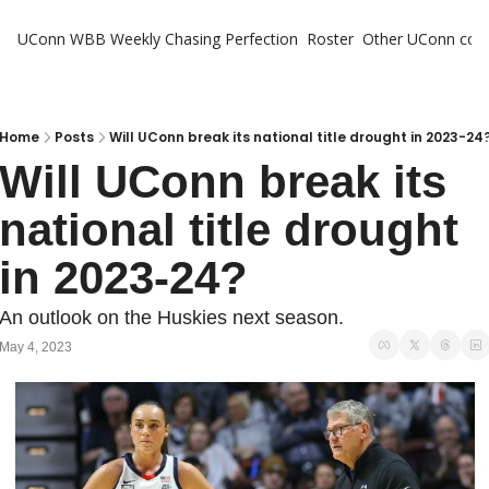
UConn WBB Weekly
Chasing Perfection
Roster
Other UConn cov
Oth
U
H
Home
Posts
Will UConn break its national title drought in 2023-24
Will UConn break its 
T
national title drought 
in 2023-24?
An outlook on the Huskies next season.
May 4, 2023