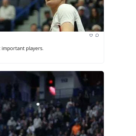
 important players.