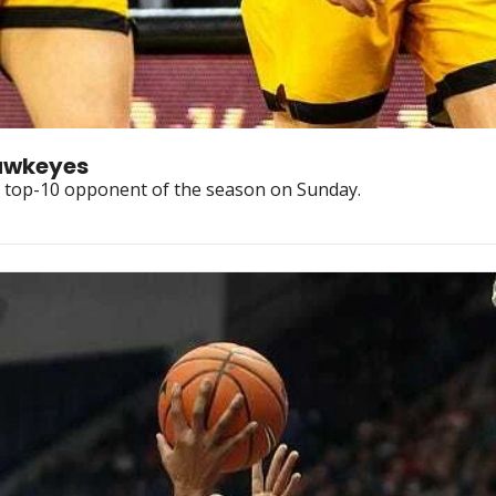
Opponent Preview: No. 9 Iowa Hawkeyes 
rd top-10 opponent of the season on Sunday.