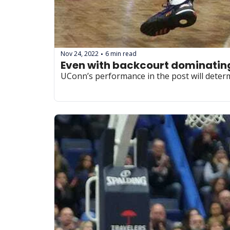
Nov 24, 2022
6 min read
•
Even with backcourt dominating, 
UConn’s performance in the post will determ