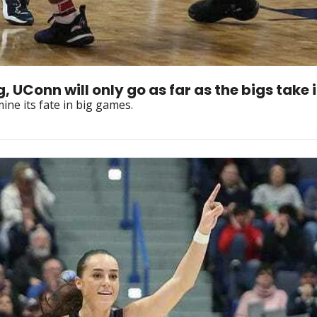
UConn will only go as far as the bigs take i
ine its fate in big games.