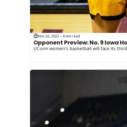
Nov 26, 2022
4 min read
•
UConn women's basketball will face its thi