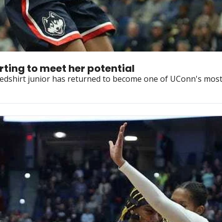
rting to meet her potential
e redshirt junior has returned to become one of UConn's most