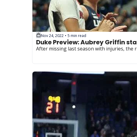
Nov 24, 2022
5 min read
•
Duke Preview: Aubrey Griffin sta
After missing last season with injuries, th