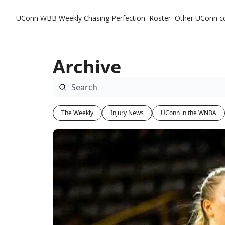
UConn WBB Weekly
Chasing Perfection
Roster
Other UConn c
Ot
Archive
The Weekly
Injury News
UConn in the WNBA