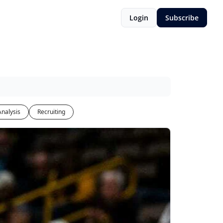
Login
Subscribe
Analysis
Recruiting