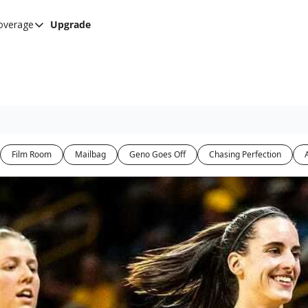
overage
Upgrade
her UConn coverage
UConn Hockey Hub
Hook C Baseball
The UConn Blog
Film Room
Mailbag
Geno Goes Off
Chasing Perfection