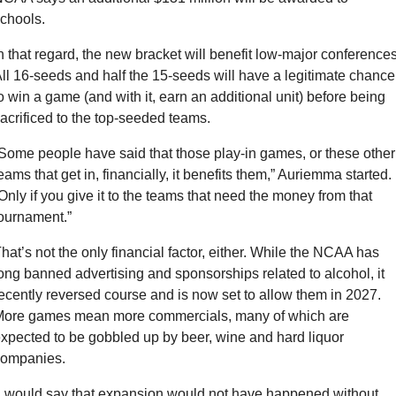
chools.
n that regard, the new bracket will benefit low-major conferences.
ll 16-seeds and half the 15-seeds will have a legitimate chance 
o win a game (and with it, earn an additional unit) before being 
acrificed to the top-seeded teams.
Some people have said that those play-in games, or these other 
eams that get in, financially, it benefits them,” Auriemma started. 
Only if you give it to the teams that need the money from that 
ournament.”
hat’s not the only financial factor, either. While the NCAA has 
ong banned advertising and sponsorships related to alcohol, it 
ecently reversed course and is now set to allow them in 2027. 
ore games mean more commercials, many of which are 
xpected to be gobbled up by beer, wine and hard liquor 
companies.
I would say that expansion would not have happened without 