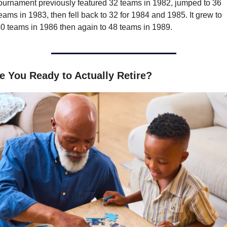
ournament previously featured 32 teams in 1982, jumped to 36 
eams in 1983, then fell back to 32 for 1984 and 1985. It grew to 
0 teams in 1986 then again to 48 teams in 1989.
e You Ready to Actually Retire?