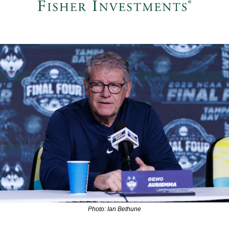
Photo: Ian Bethune