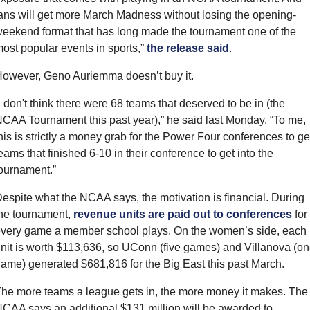
ans will get more March Madness without losing the opening-
eekend format that has long made the tournament one of the 
ost popular events in sports,” 
the release said
.
owever, Geno Auriemma doesn’t buy it.
I don't think there were 68 teams that deserved to be in (the 
CAA Tournament this past year),” he said last Monday. “To me, 
his is strictly a money grab for the Power Four conferences to get
eams that finished 6-10 in their conference to get into the 
ournament.”
espite what the NCAA says, the motivation is financial. During 
he tournament, 
revenue units are paid out to conferences
 for 
very game a member school plays. On the women’s side, each 
nit is worth $113,636, so UConn (five games) and Villanova (on
ame) generated $681,816 for the Big East this past March.
he more teams a league gets in, the more money it makes. The 
CAA says an additional $131 million will be awarded to 