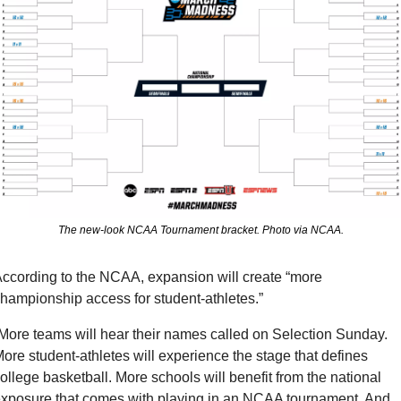
The new-look NCAA Tournament bracket. Photo via NCAA.
ccording to the NCAA, expansion will create “more 
hampionship access for student-athletes.”
More teams will hear their names called on Selection Sunday. 
ore student-athletes will experience the stage that defines 
ollege basketball. More schools will benefit from the national 
xposure that comes with playing in an NCAA tournament. And 