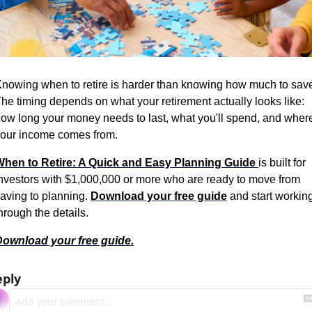
nowing when to retire is harder than knowing how much to save
he timing depends on what your retirement actually looks like: 
ow long your money needs to last, what you'll spend, and where
our income comes from.
hen to Retire: A Quick and Easy Planning Guide 
is built for 
nvestors with $1,000,000 or more who are ready to move from 
aving to planning. 
Download your free guide
 and start working
hrough the details.
ownload your free guide.
eply