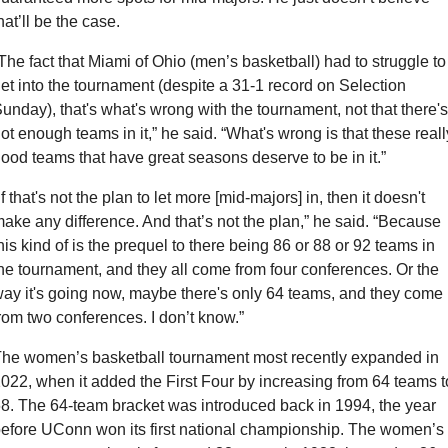
hat’ll be the case.
The fact that Miami of Ohio (men’s basketball) had to struggle to 
et into the tournament (despite a 31-1 record on Selection 
unday), that's what's wrong with the tournament, not that there's 
ot enough teams in it,” he said. “What's wrong is that these really
ood teams that have great seasons deserve to be in it.”
If that's not the plan to let more [mid-majors] in, then it doesn't 
ake any difference. And that’s not the plan,” he said. “Because 
his kind of is the prequel to there being 86 or 88 or 92 teams in 
he tournament, and they all come from four conferences. Or the 
ay it's going now, maybe there's only 64 teams, and they come 
rom two conferences. I don’t know.”
he women’s basketball tournament most recently expanded in 
022, when it added the First Four by increasing from 64 teams to
8. The 64-team bracket was introduced back in 1994, the year 
efore UConn won its first national championship. The women’s 