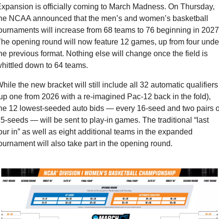
xpansion is officially coming to March Madness. On Thursday, 
he NCAA announced that the men’s and women’s basketball 
ournaments will increase from 68 teams to 76 beginning in 2027.
he opening round will now feature 12 games, up from four under
he previous format. Nothing else will change once the field is 
hittled down to 64 teams.
hile the new bracket will still include all 32 automatic qualifiers 
up one from 2026 with a re-imagined Pac-12 back in the fold), 
he 12 lowest-seeded auto bids — every 16-seed and two pairs of
5-seeds — will be sent to play-in games. The traditional “last 
our in” as well as eight additional teams in the expanded 
ournament will also take part in the opening round.