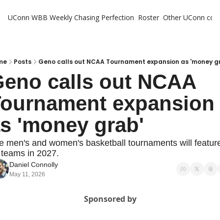
UConn WBB Weekly
Chasing Perfection
Roster
Other UConn cov
Oth
U
H
me
Posts
Geno calls out NCAA Tournament expansion as 'money g
eno calls out NCAA 
T
ournament expansion 
s 'money grab'
e men's and women's basketball tournaments will feature
 teams in 2027.
Daniel Connolly
May 11, 2026
Sponsored by