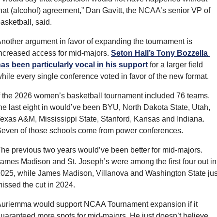
hat (alcohol) agreement,” Dan Gavitt, the NCAA’s senior VP of 
asketball, said.
nother argument in favor of expanding the tournament is 
ncreased access for mid-majors. 
Seton Hall’s Tony Bozzella 
as been particularly vocal in his support
 for a larger field 
hile every single conference voted in favor of the new format.
f the 2026 women’s basketball tournament included 76 teams, 
he last eight in would’ve been BYU, North Dakota State, Utah, 
exas A&M, Mississippi State, Stanford, Kansas and Indiana. 
even of those schools come from power conferences.
he previous two years would’ve been better for mid-majors. 
ames Madison and St. Joseph’s were among the first four out in 
025, while James Madison, Villanova and Washington State just
issed the cut in 2024.
uriemma would support NCAA Tournament expansion if it 
uaranteed more spots for mid-majors. He just doesn’t believe 