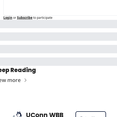
Login
or
Subscribe
to participate
eep Reading
ew more
UConn WBB 