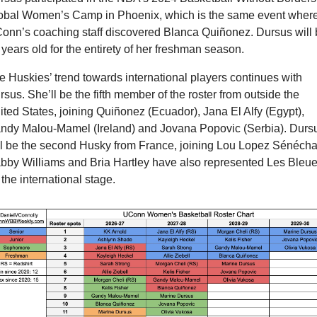
obal Women’s Camp in Phoenix, which is the same event where
onn’s coaching staff discovered Blanca Quiñonez. Dursus will b
 years old for the entirety of her freshman season.
e Huskies’ trend towards international players continues with 
sus. She’ll be the fifth member of the roster from outside the 
ited States, joining Quiñonez (Ecuador), Jana El Alfy (Egypt), 
ndy Malou-Mamel (Ireland) and Jovana Popovic (Serbia). Dursu
ll be the second Husky from France, joining Lou Lopez Sénéchal
bby Williams and Bria Hartley have also represented Les Bleue
the international stage.