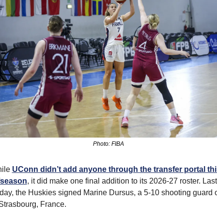
Photo: FIBA
ile 
UConn didn’t add anyone through the transfer portal this
fseason
, it did make one final addition to its 2026-27 roster. Last 
iday, the Huskies signed Marine Dursus, a 5-10 shooting guard o
 Strasbourg, France.