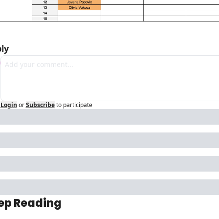
ly
Login
or
Subscribe
to participate
ep Reading