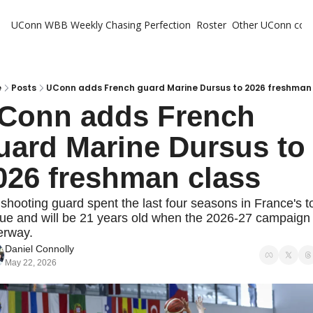
UConn WBB Weekly
Chasing Perfection
Roster
Other UConn cov
Oth
U
H
e
Posts
UConn adds French guard Marine Dursus to 2026 freshman
Conn adds French 
T
uard Marine Dursus to 
026 freshman class
shooting guard spent the last four seasons in France's to
ue and will be 21 years old when the 2026-27 campaign 
erway.
Daniel Connolly
May 22, 2026