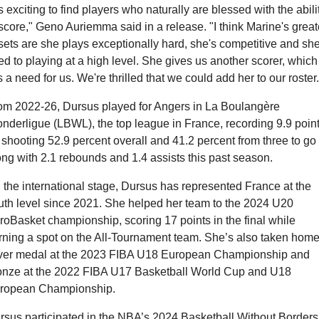
's exciting to find players who naturally are blessed with the abilit
 score," Geno Auriemma said in a release. "I think Marine's greate
sets are she plays exceptionally hard, she's competitive and she'
ed to playing at a high level. She gives us another scorer, which 
ls a need for us. We're thrilled that we could add her to our roster.
om 2022-26, Dursus played for Angers in La Boulangère 
nderligue (LBWL), the top league in France, recording 9.9 point
 shooting 52.9 percent overall and 41.2 percent from three to go 
ong with 2.1 rebounds and 1.4 assists this past season. 
 the international stage, Dursus has represented France at the 
uth level since 2021. She helped her team to the 2024 U20 
roBasket championship, scoring 17 points in the final while 
rning a spot on the All-Tournament team. She’s also taken home 
lver medal at the 2023 FIBA U18 European Championship and 
onze at the 2022 FIBA U17 Basketball World Cup and U18 
ropean Championship.
rsus participated in the NBA’s 2024 Basketball Without Borders 