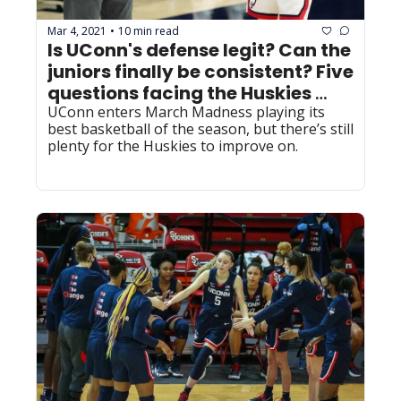
Mar 4, 2021
10 min read
•
Is UConn's defense legit? Can the 
juniors finally be consistent? Five 
questions facing the Huskies 
entering the postseason
UConn enters March Madness playing its 
best basketball of the season, but there’s still 
plenty for the Huskies to improve on.