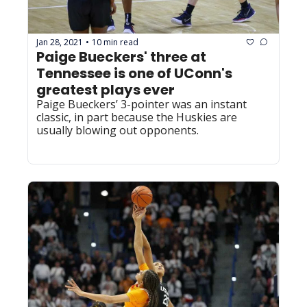
Jan 28, 2021
10 min read
•
Paige Bueckers' three at 
Tennessee is one of UConn's 
greatest plays ever
Paige Bueckers’ 3-pointer was an instant 
classic, in part because the Huskies are 
usually blowing out opponents.