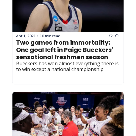
Apr 1, 2021
10 min read
•
Two games from immortality: 
One goal left in Paige Bueckers' 
sensational freshmen season
Bueckers has won almost everything there is 
to win except a national championship. 