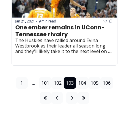
Jan 21, 2021
9 min read
•
One ember remains in UConn-
Tennessee rivalry
The Huskies have rallied around Evina 
Westbrook as their leader all season long 
and they'll likely take it to the next level on 
Thursday night.
1
...
101
102
103
104
105
106