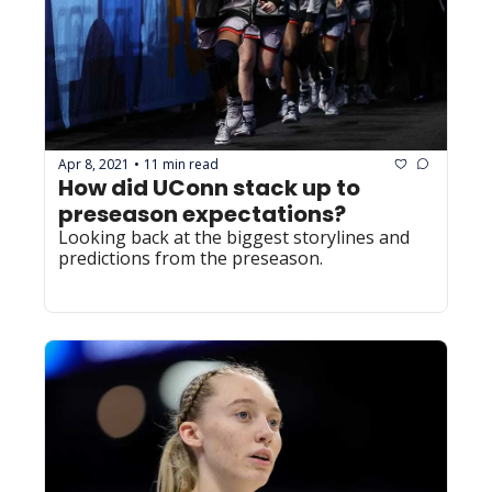
Apr 8, 2021
11 min read
•
How did UConn stack up to 
preseason expectations?
Looking back at the biggest storylines and 
predictions from the preseason.