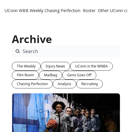
UConn WBB Weekly
Chasing Perfection
Roster
Other UConn cov
Oth
U
Archive
H
T
The Weekly
Injury News
UConn in the WNBA
Film Room
Mailbag
Geno Goes Off
Chasing Perfection
Analysis
Recruiting