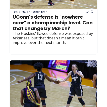
Feb 4, 2021
10 min read
•
UConn's defense is "nowhere 
near" a championship level. Can 
that change by March?
The Huskies' flawed defense was exposed by 
Arkansas, but that doesn't mean it can't 
improve over the next month.