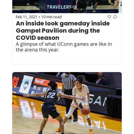
Feb 11, 2021
10 min read
•
An inside look gameday inside 
Gampel Pavilion during the 
COVID season
A glimpse of what UConn games are like in 
the arena this year.