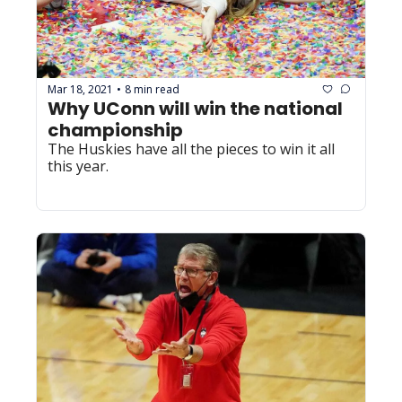
Mar 18, 2021
8 min read
•
Why UConn will win the national 
championship
The Huskies have all the pieces to win it all 
this year.