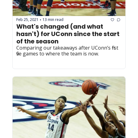
Feb 25, 2021
13 min read
•
What's changed (and what 
hasn't) for UConn since the start 
of the season
Comparing our takeaways after UConn’s first 
five games to where the team is now.