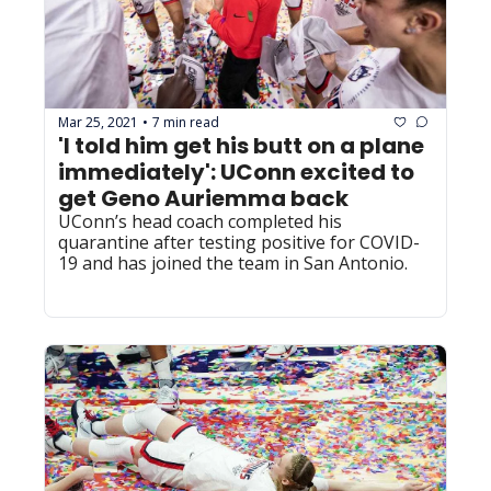
Mar 25, 2021
7 min read
•
'I told him get his butt on a plane 
immediately': UConn excited to 
get Geno Auriemma back
UConn’s head coach completed his 
quarantine after testing positive for COVID-
19 and has joined the team in San Antonio.