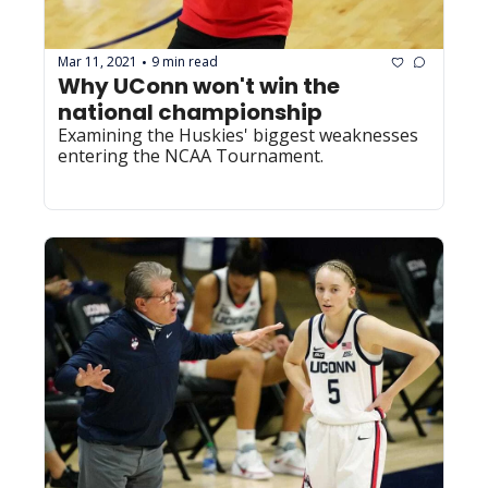
Mar 11, 2021
9 min read
•
Why UConn won't win the 
national championship
Examining the Huskies' biggest weaknesses 
entering the NCAA Tournament.