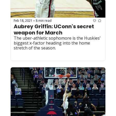
Feb 18, 2021
8 min read
•
Aubrey Griffin: UConn's secret 
weapon for March
The uber-athletic sophomore is the Huskies’ 
biggest x-factor heading into the home 
stretch of the season.