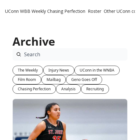
UConn WBB Weekly
Chasing Perfection
Roster
Other UConn cov
Oth
U
Archive
H
T
The Weekly
Injury News
UConn in the WNBA
Film Room
Mailbag
Geno Goes Off
Chasing Perfection
Analysis
Recruiting