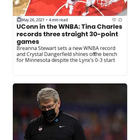
May 26, 2021
4 min read
•
UConn in the WNBA: Tina Charles 
records three straight 30-point 
games
Breanna Stewart sets a new WNBA record 
and Crystal Dangerfield shines off the bench 
for Minnesota despite the Lynx's 0-3 start