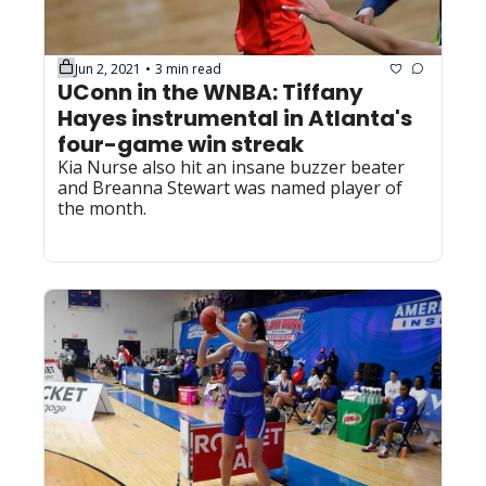
Jun 2, 2021
3 min read
•
UConn in the WNBA: Tiffany 
Hayes instrumental in Atlanta's 
four-game win streak
Kia Nurse also hit an insane buzzer beater 
and Breanna Stewart was named player of 
the month.