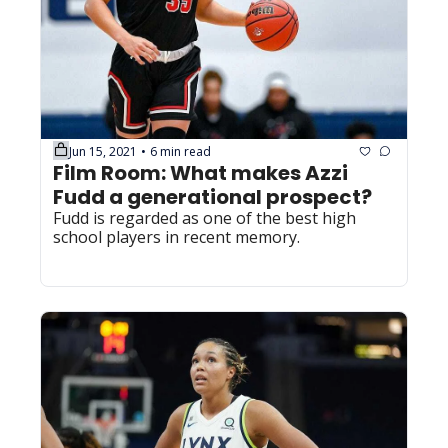
Jun 15, 2021
6 min read
•
Film Room: What makes Azzi 
Fudd a generational prospect?
Fudd is regarded as one of the best high 
school players in recent memory.