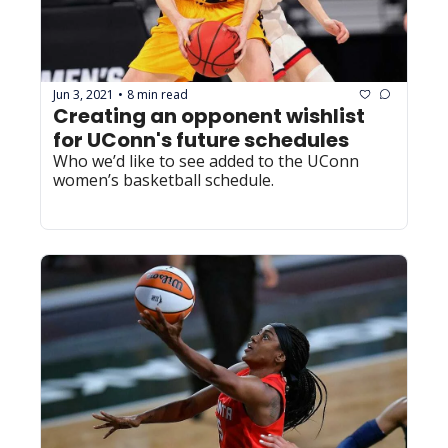
Jun 3, 2021
8 min read
•
Creating an opponent wishlist 
for UConn's future schedules
Who we’d like to see added to the UConn 
women’s basketball schedule.