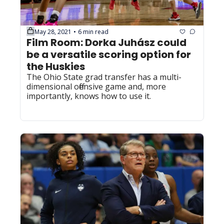
May 28, 2021
6 min read
•
Film Room: Dorka Juhász could 
be a versatile scoring option for 
the Huskies
The Ohio State grad transfer has a multi-
dimensional offensive game and, more 
importantly, knows how to use it.