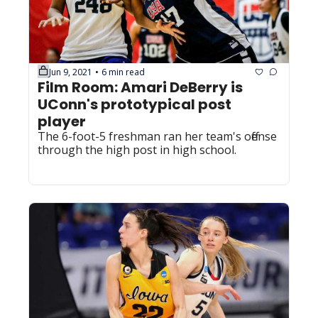
Jun 9, 2021
6 min read
•
Film Room: Amari DeBerry is 
UConn's prototypical post 
player
The 6-foot-5 freshman ran her team's offense 
through the high post in high school.