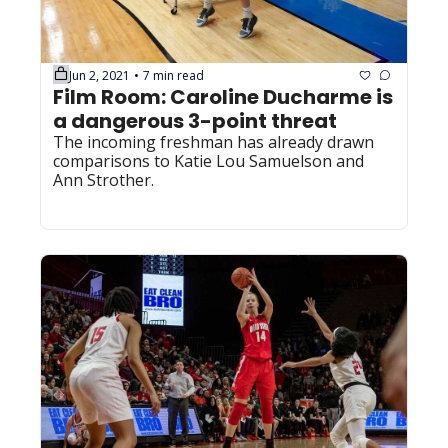
Jun 2, 2021
7 min read
•
Film Room: Caroline Ducharme is 
a dangerous 3-point threat
The incoming freshman has already drawn 
comparisons to Katie Lou Samuelson and 
Ann Strother.