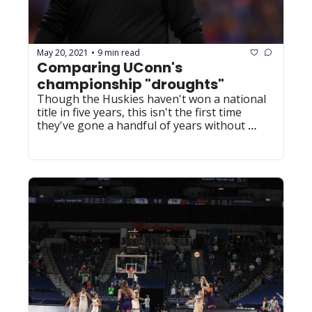
May 20, 2021
9 min read
•
Comparing UConn's 
championship "droughts"
Though the Huskies haven't won a national 
title in five years, this isn't the first time 
they've gone a handful of years without 
winning it all.