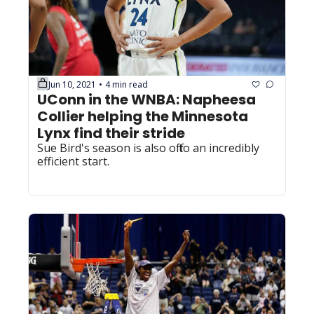
Jun 10, 2021
4 min read
•
UConn in the WNBA: Napheesa 
Collier helping the Minnesota 
Lynx find their stride
Sue Bird's season is also off to an incredibly 
efficient start.