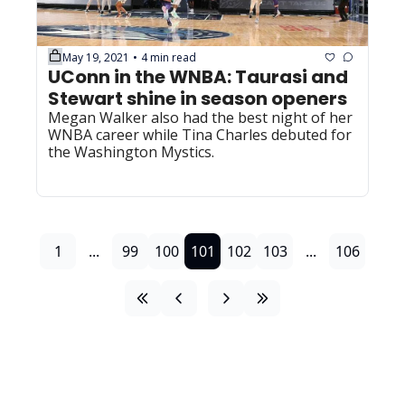
May 19, 2021
4 min read
•
UConn in the WNBA: Taurasi and 
Stewart shine in season openers
Megan Walker also had the best night of her 
WNBA career while Tina Charles debuted for 
the Washington Mystics.
1
...
99
100
101
102
103
...
106