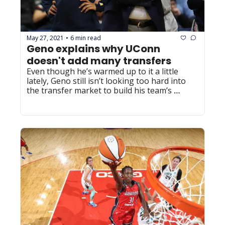
May 27, 2021
6 min read
•
Geno explains why UConn 
doesn't add many transfers
Even though he’s warmed up to it a little 
lately, Geno still isn’t looking too hard into 
the transfer market to build his team’s 
roster.