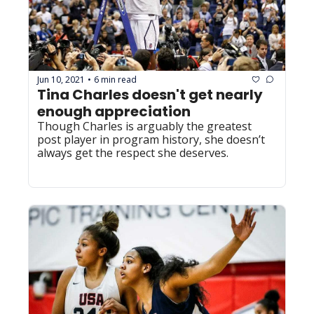
Jun 10, 2021
6 min read
•
Tina Charles doesn't get nearly 
enough appreciation
Though Charles is arguably the greatest 
post player in program history, she doesn’t 
always get the respect she deserves.