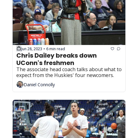
Jun 28, 2023
6 min read
•
Chris Dailey breaks down 
UConn's freshmen
The associate head coach talks about what to 
expect from the Huskies' four newcomers.
Daniel Connolly