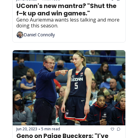
UConn's new mantra? "Shut the 
f–k up and win games."
Geno Auriemma wants less talking and more 
doing this season.
Daniel Connolly
Jun 20, 2023
5 min read
•
Geno on Paige Bueckers: "I've 