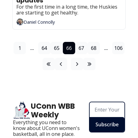
updates
For the first time in a long time, the Huskies 
are starting to get healthy.
Daniel Connolly
1
...
64
65
66
67
68
...
106
UConn WBB 
Weekly
Everything you need to 
Subscribe
know about UConn women's 
basketball, all in one place.