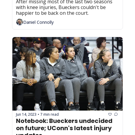
After missing most of the last two seasons 
with knee injuries, Bueckers couldn't be 
happier to be back on the court.
Daniel Connolly
Jun 14, 2023
7 min read
•
Notebook: Bueckers undecided 
on future; UConn's latest injury 