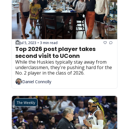
Jul 5, 2023
3 min read
•
Top 2026 post player takes 
second visit to UConn
While the Huskies typically stay away from 
underclassmen, they're pushing hard for the 
No. 2 player in the class of 2026.
Daniel Connolly
The Weekly