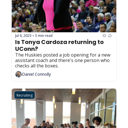
Jul 6, 2023
5 min read
•
Is Tonya Cardoza returning to 
UConn?
The Huskies posted a job opening for a new 
assistant coach and there's one person who 
checks all the boxes.
Daniel Connolly
Recruiting