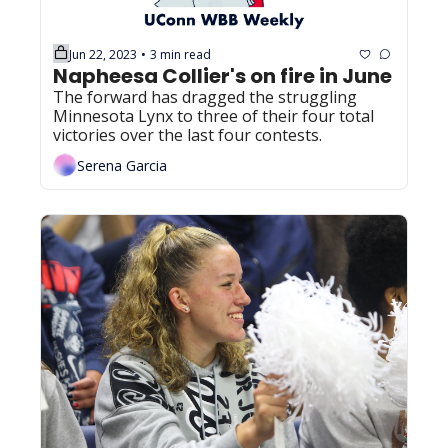
Jun 22, 2023
3 min read
•
Napheesa Collier's on fire in June
The forward has dragged the struggling 
Minnesota Lynx to three of their four total 
victories over the last four contests.
Serena Garcia