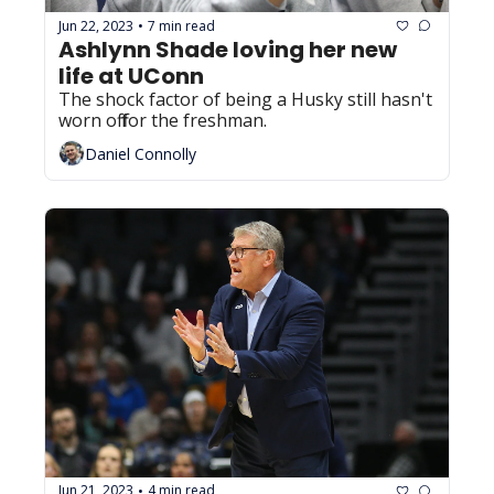
Jun 22, 2023
7 min read
•
Ashlynn Shade loving her new 
life at UConn
The shock factor of being a Husky still hasn't 
worn off for the freshman.
Daniel Connolly
Jun 21, 2023
4 min read
•