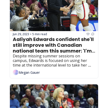
Jun 29, 2023
5 min read
•
Aaliyah Edwards confident she'll 
still improve with Canadian 
national team this summer: 'I'm 
staying true to who I am as a 
Despite missing summer sessions on 
campus, Edwards is focused on using her 
player'
time at the international level to take her 
game up another level.
Megan Gauer