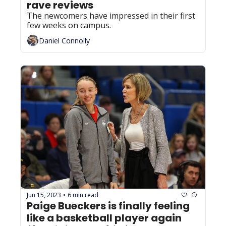
rave reviews
The newcomers have impressed in their first 
few weeks on campus.
Daniel Connolly
Jun 15, 2023
6 min read
•
Paige Bueckers is finally feeling 
like a basketball player again