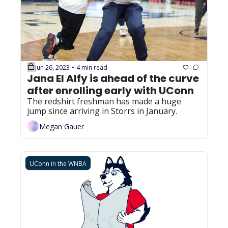
Jun 26, 2023
4 min read
•
Jana El Alfy is ahead of the curve 
after enrolling early with UConn
The redshirt freshman has made a huge 
jump since arriving in Storrs in January.
Megan Gauer
UConn in the WNBA