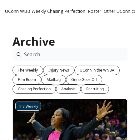
UConn WBB Weekly
Chasing Perfection
Roster
Other UConn cov
Oth
U
Archive
H
T
The Weekly
Injury News
UConn in the WNBA
Film Room
Mailbag
Geno Goes Off
Chasing Perfection
Analysis
Recruiting
The Weekly