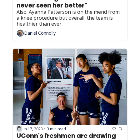
never seen her better"
Also: Ayanna Patterson is on the mend from 
a knee procedure but overall, the team is 
healthier than ever.
Daniel Connolly
Jun 17, 2023
3 min read
•
UConn's freshmen are drawing 