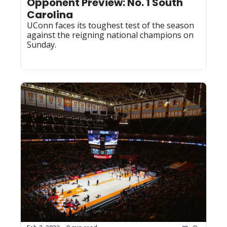
Opponent Preview: No. 1 South 
Carolina
UConn faces its toughest test of the season 
against the reigning national champions on 
Sunday.