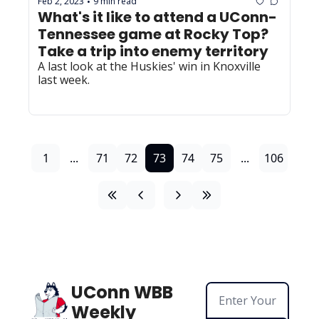
Feb 2, 2023
9 min read
•
What's it like to attend a UConn-
Tennessee game at Rocky Top? 
Take a trip into enemy territory
A last look at the Huskies' win in Knoxville 
last week.
1
...
71
72
73
74
75
...
106
UConn WBB 
Weekly