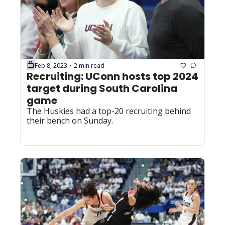
Feb 8, 2023
2 min read
•
Recruiting: UConn hosts top 2024 
target during South Carolina 
game
The Huskies had a top-20 recruiting behind 
their bench on Sunday.