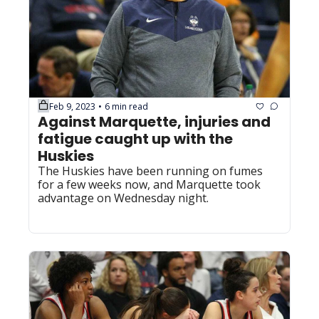
Feb 9, 2023
6 min read
•
Against Marquette, injuries and 
fatigue caught up with the 
Huskies
The Huskies have been running on fumes 
for a few weeks now, and Marquette took 
advantage on Wednesday night.