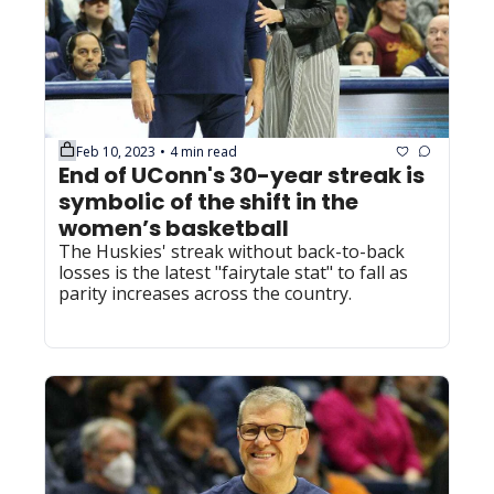
Feb 10, 2023
4 min read
•
End of UConn's 30-year streak is 
symbolic of the shift in the 
women’s basketball
The Huskies' streak without back-to-back 
losses is the latest "fairytale stat" to fall as 
parity increases across the country.