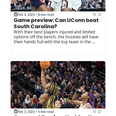
Feb 4, 2023
8 min read
•
Game preview: Can UConn beat 
South Carolina?
With their best players injured and limited 
options off the bench, the Huskies will have 
their hands full with the top team in the 
nation on Sunday.
Feb 3, 2023
5 min read
•