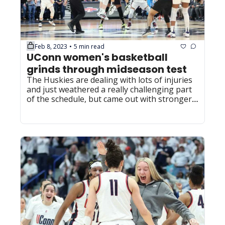
Feb 8, 2023
5 min read
•
UConn women's basketball 
grinds through midseason test
The Huskies are dealing with lots of injuries 
and just weathered a really challenging part 
of the schedule, but came out with stronger 
standing in the national picture.