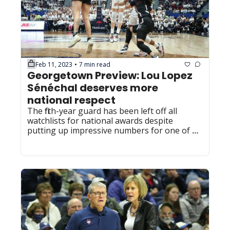
Feb 11, 2023
7 min read
•
Georgetown Preview: Lou Lopez 
Sénéchal deserves more 
national respect
The fifth-year guard has been left off all 
watchlists for national awards despite 
putting up impressive numbers for one of 
the top teams in the nation.