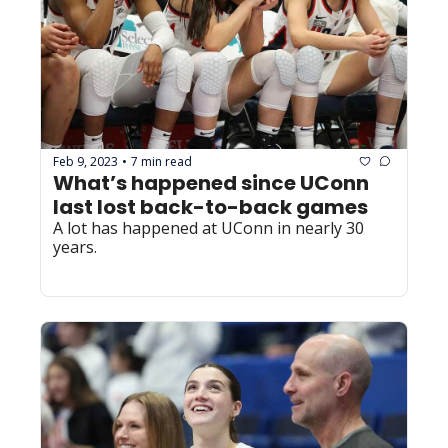
Feb 9, 2023
7 min read
•
What’s happened since UConn 
last lost back-to-back games
A lot has happened at UConn in nearly 30 
years. 