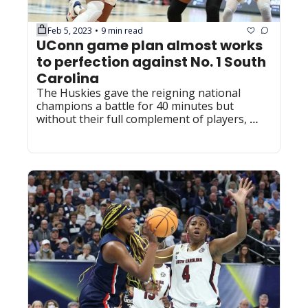
Feb 5, 2023
9 min read
•
UConn game plan almost works 
to perfection against No. 1 South 
Carolina
The Huskies gave the reigning national 
champions a battle for 40 minutes but 
without their full complement of players, 
they couldn't pull off the upset.