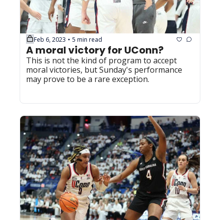
Feb 6, 2023
5 min read
•
A moral victory for UConn?
This is not the kind of program to accept 
moral victories, but Sunday's performance 
may prove to be a rare exception.