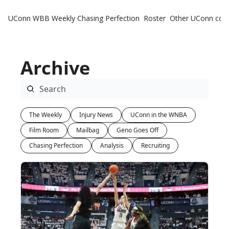
UConn WBB Weekly
Chasing Perfection
Roster
Other UConn cov
Oth
U
Archive
H
T
The Weekly
Injury News
UConn in the WNBA
Film Room
Mailbag
Geno Goes Off
Chasing Perfection
Analysis
Recruiting