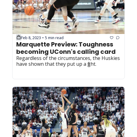
Feb 8, 2023
5 min read
•
Marquette Preview: Toughness 
becoming UConn's calling card
Regardless of the circumstances, the Huskies 
have shown that they put up a fight.