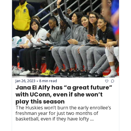
Jan 26, 2023
8 min read
•
Jana El Alfy has “a great future” 
with UConn, even if she won’t 
play this season
The Huskies won’t burn the early enrollee’s 
freshman year for just two months of 
basketball, even if they have lofty 
expectations for her.