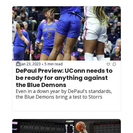
Jan 23, 2023
5 min read
•
DePaul Preview: UConn needs to 
be ready for anything against 
the Blue Demons
Even in a down year by DePaul's standards, 
the Blue Demons bring a test to Storrs