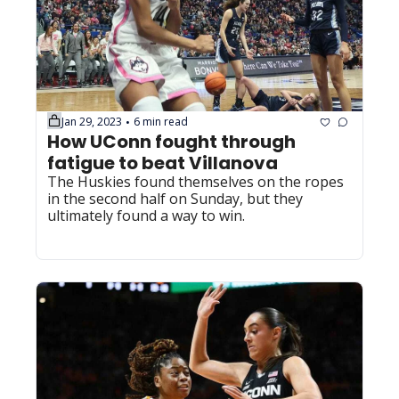
Jan 29, 2023
6 min read
•
How UConn fought through 
fatigue to beat Villanova
The Huskies found themselves on the ropes 
in the second half on Sunday, but they 
ultimately found a way to win.