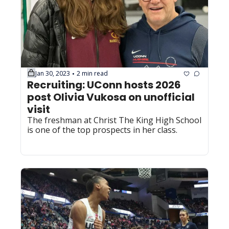
Jan 30, 2023
2 min read
•
Recruiting: UConn hosts 2026 
post Olivia Vukosa on unofficial 
visit
The freshman at Christ The King High School 
is one of the top prospects in her class.