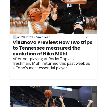
Jan 29, 2023
6 min read
•
Villanova Preview: How two trips 
to Tennessee measured the 
evolution of Nika Mühl
After not playing at Rocky Top as a 
freshman, Mühl returned this past week as 
UConn's most essential player.