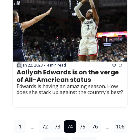
Jan 22, 2023
4 min read
•
Aaliyah Edwards is on the verge 
of All-American status
Edwards is having an amazing season. How 
does she stack up against the country's best?
1
...
72
73
74
75
76
...
106