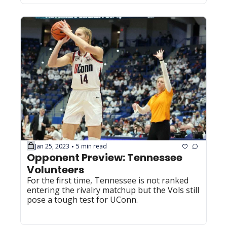
Jan 25, 2023
5 min read
•
Opponent Preview: Tennessee 
Volunteers
For the first time, Tennessee is not ranked 
entering the rivalry matchup but the Vols still 
pose a tough test for UConn.