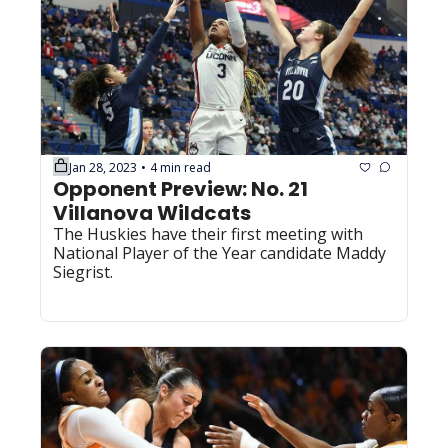
Jan 28, 2023
4 min read
•
Opponent Preview: No. 21 
Villanova Wildcats
The Huskies have their first meeting with 
National Player of the Year candidate Maddy 
Siegrist.