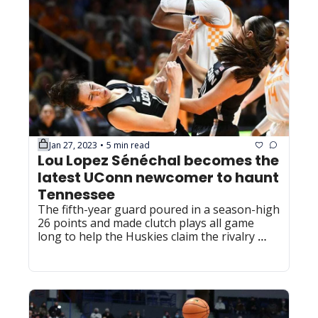
Jan 27, 2023
5 min read
•
Lou Lopez Sénéchal becomes the 
latest UConn newcomer to haunt 
Tennessee
The fifth-year guard poured in a season-high 
26 points and made clutch plays all game 
long to help the Huskies claim the rivalry 
victory.