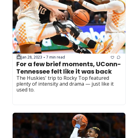
Jan 28, 2023
7 min read
•
For a few brief moments, UConn-
Tennessee felt like it was back
The Huskies' trip to Rocky Top featured 
plenty of intensity and drama — just like it 
used to.