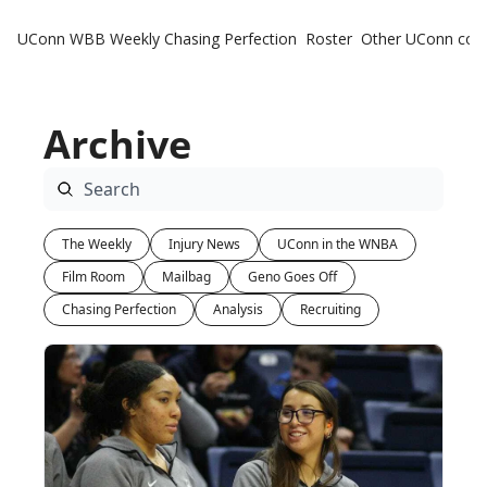
UConn WBB Weekly
Chasing Perfection
Roster
Other UConn cov
Oth
U
Archive
H
T
The Weekly
Injury News
UConn in the WNBA
Film Room
Mailbag
Geno Goes Off
Chasing Perfection
Analysis
Recruiting