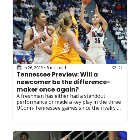
Jan 26, 2023
5 min read
•
Tennessee Preview: Will a 
newcomer be the difference-
maker once again?
A freshman has either had a standout 
performance or made a key play in the three 
UConn-Tennessee games since the rivalry 
was renewed.