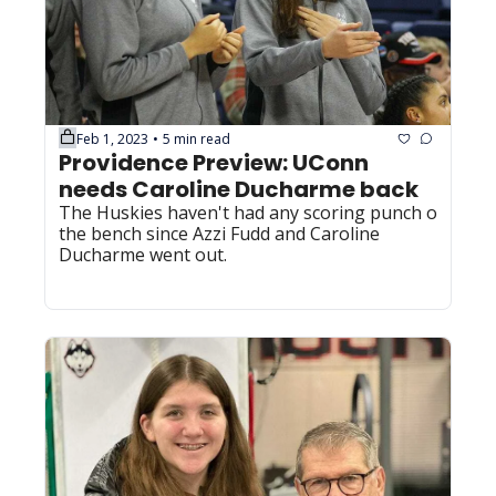
Feb 1, 2023
5 min read
•
Providence Preview: UConn 
needs Caroline Ducharme back
The Huskies haven't had any scoring punch off 
the bench since Azzi Fudd and Caroline 
Ducharme went out.