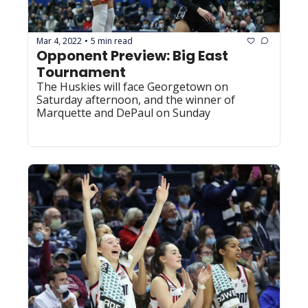
Mar 4, 2022
5 min read
•
Opponent Preview: Big East 
Tournament
The Huskies will face Georgetown on 
Saturday afternoon, and the winner of 
Marquette and DePaul on Sunday