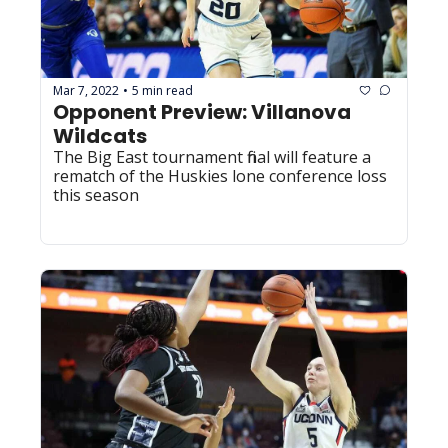
Mar 7, 2022
5 min read
•
Opponent Preview: Villanova 
Wildcats
The Big East tournament final will feature a 
rematch of the Huskies lone conference loss 
this season