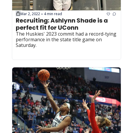
Mar 2, 2022
4 min read
•
Recruiting: Ashlynn Shade is a 
perfect fit for UConn
The Huskies' 2023 commit had a record-tying 
performance in the state title game on 
Saturday.