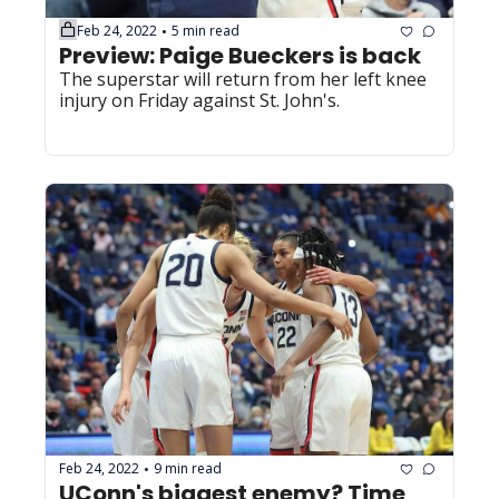
Feb 24, 2022
5 min read
•
Preview: Paige Bueckers is back
The superstar will return from her left knee 
injury on Friday against St. John's.
Feb 24, 2022
9 min read
•
UConn's biggest enemy? Time