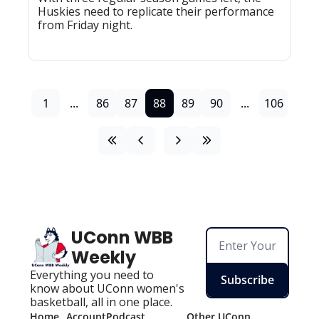
Huskies need to replicate their performance 
from Friday night.
1
...
86
87
88
89
90
...
106
UConn WBB 
Weekly
Everything you need to 
Subscribe
know about UConn women's 
basketball, all in one place.
Home
Account
Podcast
Other UConn 