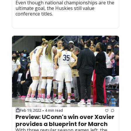
Even though national championships are the 
ultimate goal, the Huskies still value 
conference titles.
Feb 19, 2022
4 min read
•
Preview: UConn's win over Xavier 
provides a blueprint for March
With three regular season games left, the 