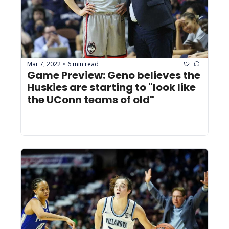
Mar 7, 2022
6 min read
•
Game Preview: Geno believes the 
Huskies are starting to "look like 
the UConn teams of old"