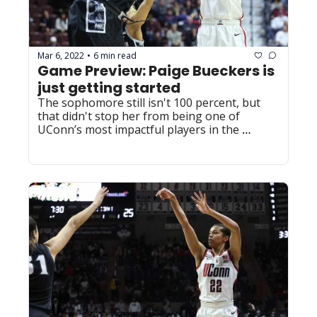
Mar 6, 2022
6 min read
•
Game Preview: Paige Bueckers is 
just getting started
The sophomore still isn't 100 percent, but 
that didn't stop her from being one of 
UConn’s most impactful players in the 
Huskies’ win over Georgetown.