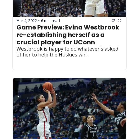
Mar 4, 2022
6 min read
•
Game Preview: Evina Westbrook 
re-establishing herself as a 
crucial player for UConn
Westbrook is happy to do whatever's asked 
of her to help the Huskies win.