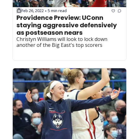
Feb 26, 2022
5 min read
•
Providence Preview: UConn 
staying aggressive defensively 
as postseason nears
Christyn Williams will look to lock down 
another of the Big East's top scorers