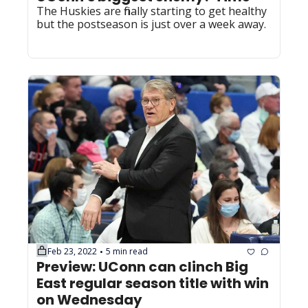
The Huskies are finally starting to get healthy 
but the postseason is just over a week away.
Feb 23, 2022
5 min read
•
Preview: UConn can clinch Big 
East regular season title with win 
on Wednesday