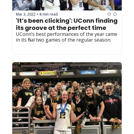
Mar 3, 2022
8 min read
•
'It’s been clicking': UConn finding 
its groove at the perfect time 
UConn’s best performances of the year came 
in its final two games of the regular season.