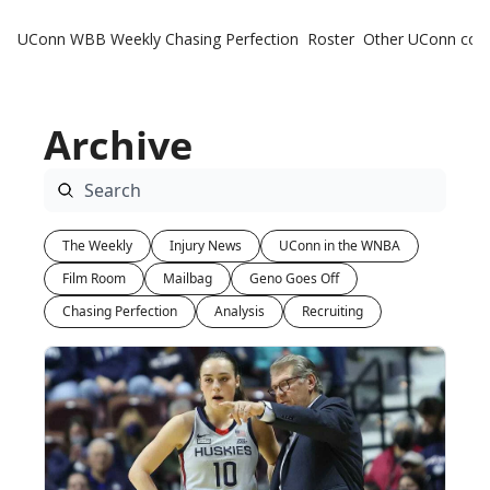
UConn WBB Weekly
Chasing Perfection
Roster
Other UConn cov
Oth
U
Archive
H
T
The Weekly
Injury News
UConn in the WNBA
Film Room
Mailbag
Geno Goes Off
Chasing Perfection
Analysis
Recruiting