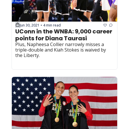
Jun 30, 2021
4 min read
•
UConn in the WNBA: 9,000 career 
points for Diana Taurasi
Plus, Napheesa Collier narrowly misses a 
triple-double and Kiah Stokes is waived by 
the Liberty.