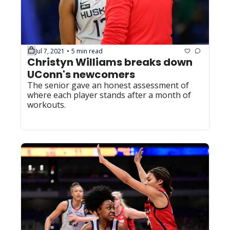
Jul 7, 2021
5 min read
•
Christyn Williams breaks down 
UConn's newcomers
The senior gave an honest assessment of 
where each player stands after a month of 
workouts.