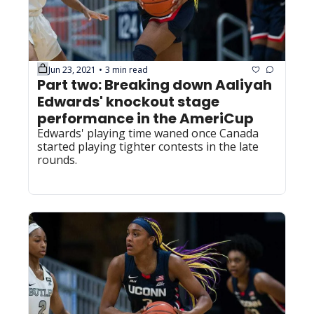
Jun 23, 2021
3 min read
•
Part two: Breaking down Aaliyah 
Edwards' knockout stage 
performance in the AmeriCup
Edwards' playing time waned once Canada 
started playing tighter contests in the late 
rounds.