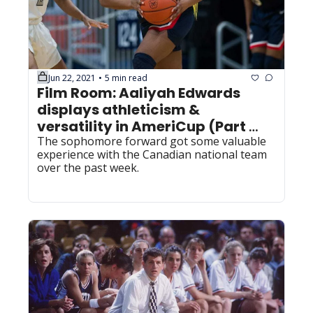
Jun 22, 2021
5 min read
•
Film Room: Aaliyah Edwards 
displays athleticism & 
versatility in AmeriCup (Part 
one)
The sophomore forward got some valuable 
experience with the Canadian national team 
over the past week.