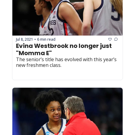
Jul 8, 2021
6 min read
•
Evina Westbrook no longer just 
"Momma E"
The senior’s title has evolved with this year’s 
new freshmen class.