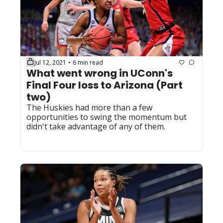
Jul 12, 2021
6 min read
•
What went wrong in UConn's 
Final Four loss to Arizona (Part 
two)
The Huskies had more than a few 
opportunities to swing the momentum but 
didn't take advantage of any of them.