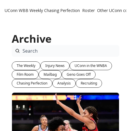
UConn WBB Weekly
Chasing Perfection
Roster
Other UConn cov
Oth
U
Archive
H
T
The Weekly
Injury News
UConn in the WNBA
Film Room
Mailbag
Geno Goes Off
Chasing Perfection
Analysis
Recruiting