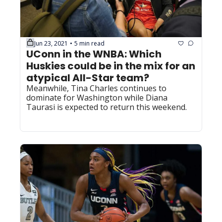
Jun 23, 2021
5 min read
•
UConn in the WNBA: Which 
Huskies could be in the mix for an 
atypical All-Star team?
Meanwhile, Tina Charles continues to 
dominate for Washington while Diana 
Taurasi is expected to return this weekend.