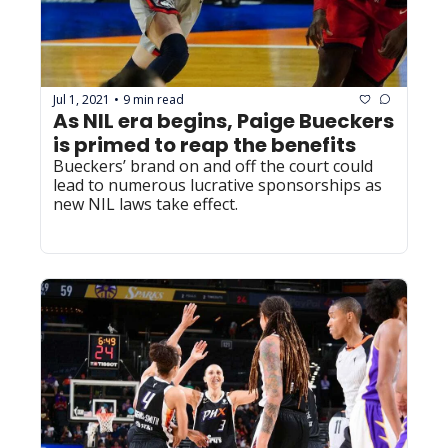
Jul 1, 2021
9 min read
•
As NIL era begins, Paige Bueckers 
is primed to reap the benefits
Bueckers’ brand on and off the court could 
lead to numerous lucrative sponsorships as 
new NIL laws take effect.