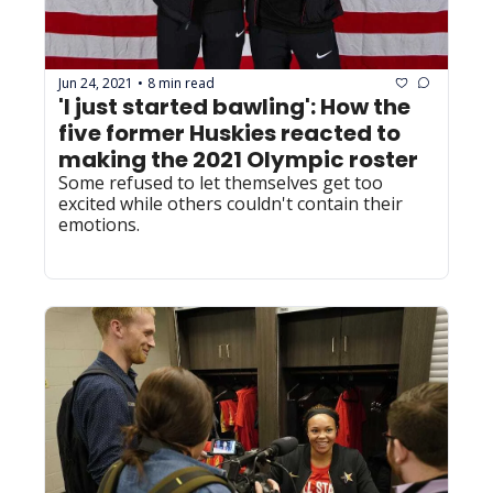
Jun 24, 2021
8 min read
•
'I just started bawling': How the 
five former Huskies reacted to 
making the 2021 Olympic roster 
Some refused to let themselves get too 
excited while others couldn't contain their 
emotions.