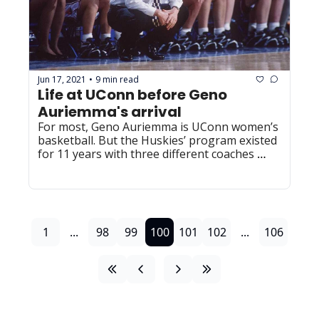
Jun 17, 2021
9 min read
•
Life at UConn before Geno 
Auriemma's arrival
For most, Geno Auriemma is UConn women’s 
basketball. But the Huskies’ program existed 
for 11 years with three different coaches 
before his arrival.
1
...
98
99
100
101
102
...
106