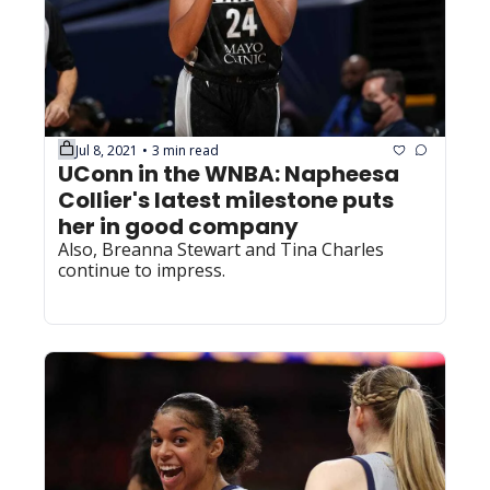
Jul 8, 2021
3 min read
•
UConn in the WNBA: Napheesa 
Collier's latest milestone puts 
her in good company
Also, Breanna Stewart and Tina Charles 
continue to impress.