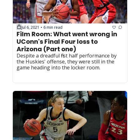
Jul 6, 2021
6 min read
•
Film Room: What went wrong in 
UConn's Final Four loss to 
Arizona (Part one)
Despite a dreadful first half performance by 
the Huskies' offense, they were still in the 
game heading into the locker room.