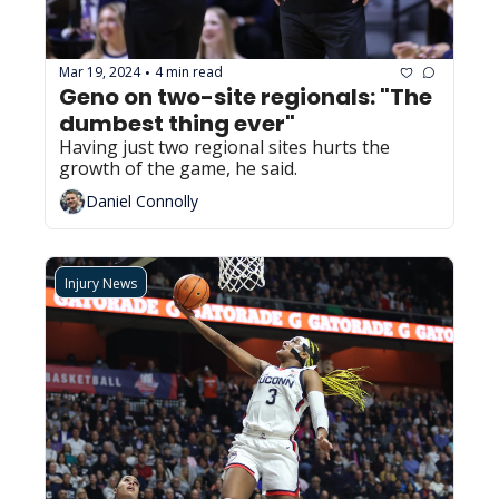
Mar 19, 2024
4 min read
•
Geno on two-site regionals: "The 
dumbest thing ever"
Having just two regional sites hurts the 
growth of the game, he said.
Daniel Connolly
Injury News