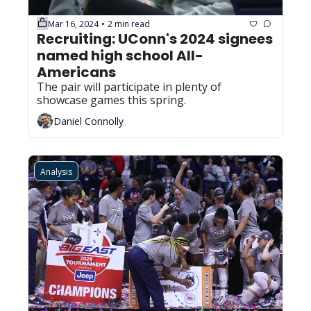
Mar 16, 2024
2 min read
•
Recruiting: UConn's 2024 signees 
named high school All-
Americans
The pair will participate in plenty of 
showcase games this spring.
Daniel Connolly
Analysis