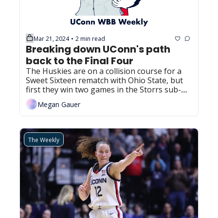
Mar 21, 2024
2 min read
•
Breaking down UConn's path 
back to the Final Four
The Huskies are on a collision course for a 
Sweet Sixteen rematch with Ohio State, but 
first they win two games in the Storrs sub-
regional.
Megan Gauer
The Weekly