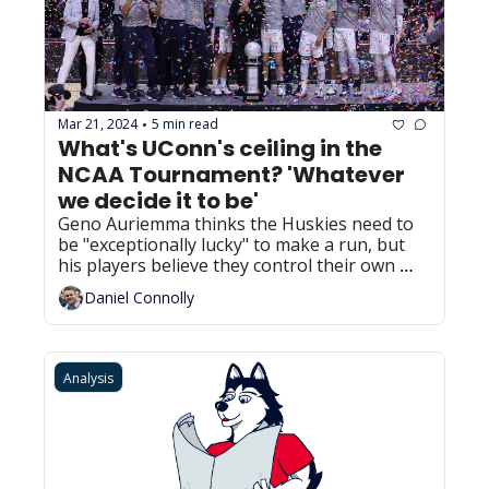
Mar 21, 2024
5 min read
•
What's UConn's ceiling in the 
NCAA Tournament? 'Whatever 
we decide it to be'
Geno Auriemma thinks the Huskies need to 
be "exceptionally lucky" to make a run, but 
his players believe they control their own 
destiny.
Daniel Connolly
Analysis