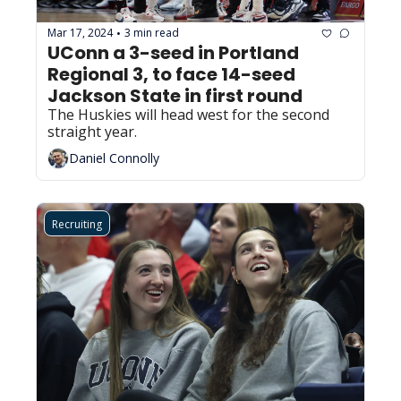
Mar 17, 2024
3 min read
•
UConn a 3-seed in Portland 
Regional 3, to face 14-seed 
Jackson State in first round
The Huskies will head west for the second 
straight year.
Daniel Connolly
Recruiting