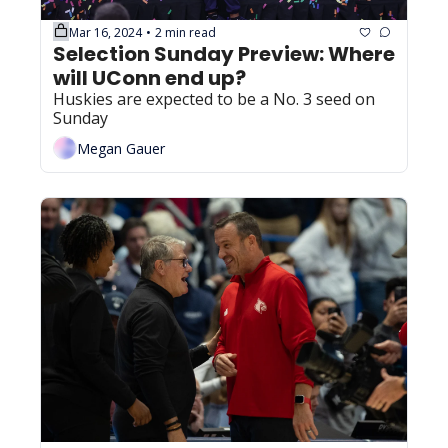
Mar 16, 2024
2 min read
•
Selection Sunday Preview: Where 
will UConn end up?
Huskies are expected to be a No. 3 seed on 
Sunday
Megan Gauer