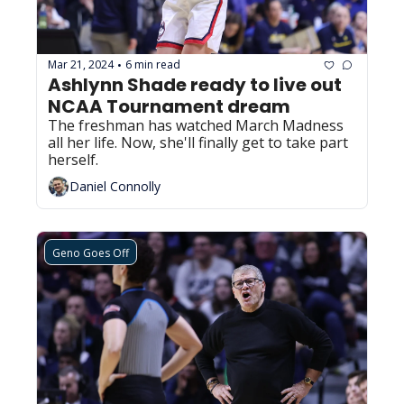
Mar 21, 2024
6 min read
•
Ashlynn Shade ready to live out 
NCAA Tournament dream
The freshman has watched March Madness 
all her life. Now, she'll finally get to take part 
herself.
Daniel Connolly
Geno Goes Off