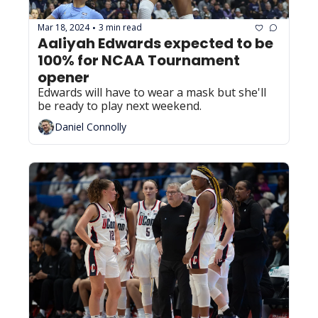
Mar 18, 2024
3 min read
•
Aaliyah Edwards expected to be 
100% for NCAA Tournament 
opener
Edwards will have to wear a mask but she'll 
be ready to play next weekend.
Daniel Connolly