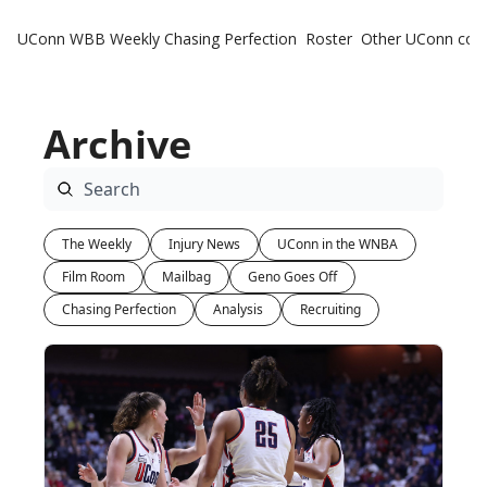
UConn WBB Weekly
Chasing Perfection
Roster
Other UConn cov
Oth
U
Archive
H
T
The Weekly
Injury News
UConn in the WNBA
Film Room
Mailbag
Geno Goes Off
Chasing Perfection
Analysis
Recruiting