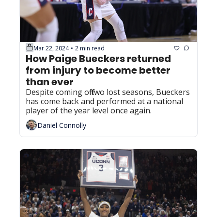
Mar 22, 2024
2 min read
•
How Paige Bueckers returned 
from injury to become better 
than ever
Despite coming off two lost seasons, Bueckers 
has come back and performed at a national 
player of the year level once again.
Daniel Connolly