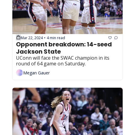
Mar 22, 2024
4 min read
•
Opponent breakdown: 14-seed 
Jackson State
UConn will face the SWAC champion in its 
round of 64 game on Saturday.
Megan Gauer