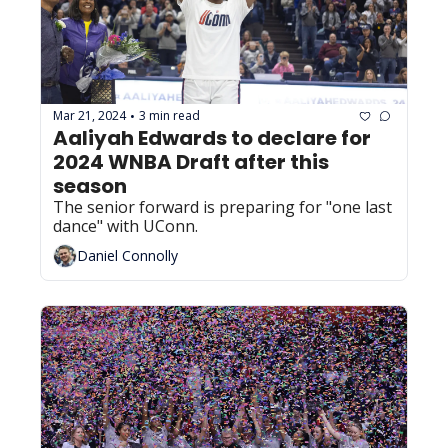
Mar 21, 2024
3 min read
•
Aaliyah Edwards to declare for 
2024 WNBA Draft after this 
season
The senior forward is preparing for "one last 
dance" with UConn.
Daniel Connolly