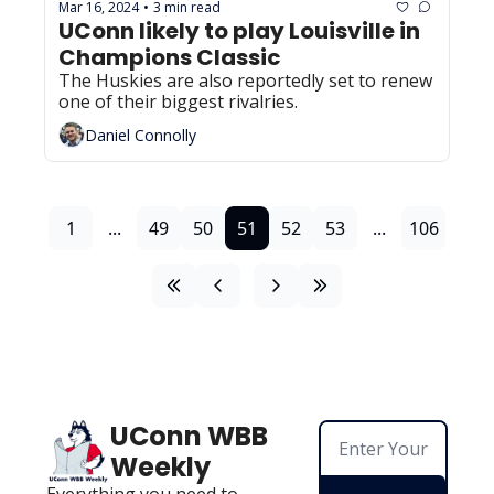
Mar 16, 2024
3 min read
•
UConn likely to play Louisville in 
Champions Classic
The Huskies are also reportedly set to renew 
one of their biggest rivalries.
Daniel Connolly
1
...
49
50
51
52
53
...
106
UConn WBB 
Weekly