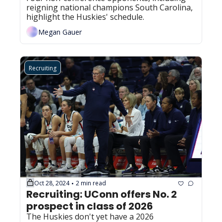
reigning national champions South Carolina, 
highlight the Huskies' schedule.
Megan Gauer
Recruiting
Oct 28, 2024
2 min read
•
Recruiting: UConn offers No. 2 
prospect in class of 2026 
The Huskies don't yet have a 2026 