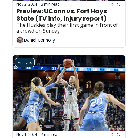
Nov 2, 2024
3 min read
•
Preview: UConn vs. Fort Hays 
State (TV info, injury report)
The Huskies play their first game in front of 
a crowd on Sunday.
Daniel Connolly
Analysis
Nov 1, 2024
4 min read
•