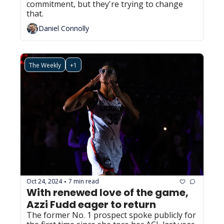
commitment, but they're trying to change 
that.
Daniel Connolly
The Weekly
+1
Oct 24, 2024
7 min read
•
With renewed love of the game, 
Azzi Fudd eager to return
The former No. 1 prospect spoke publicly for 