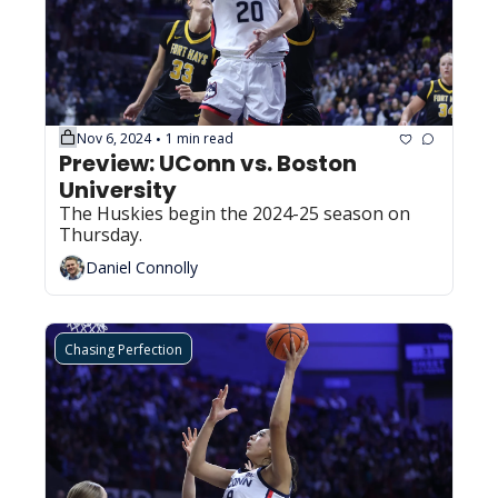
Nov 6, 2024
1 min read
•
Preview: UConn vs. Boston 
University
The Huskies begin the 2024-25 season on 
Thursday.
Daniel Connolly
Chasing Perfection