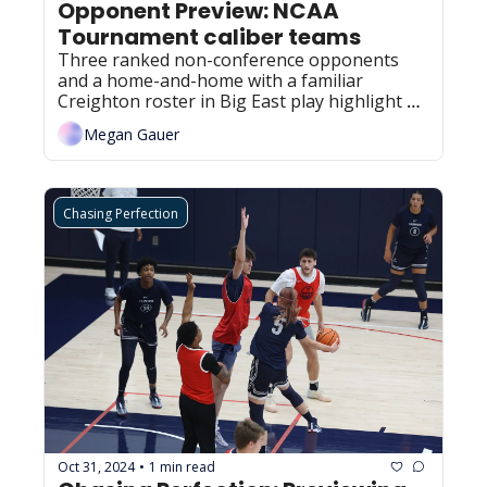
Opponent Preview: NCAA 
Tournament caliber teams
Three ranked non-conference opponents 
and a home-and-home with a familiar 
Creighton roster in Big East play highlight 
the next tier of the Huskies' opponents for 
Megan Gauer
this season.
Chasing Perfection
Oct 31, 2024
1 min read
•