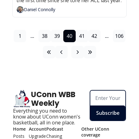
the first time since she tore her ACL last year.
Daniel Connolly
1
...
38
39
40
41
42
...
106
UConn WBB 
Weekly
Everything you need to 
Subscribe
know about UConn women's 
basketball, all in one place.
Home
Account
Podcast
Other UConn 
coverage
Posts
Upgrade
Chasing 