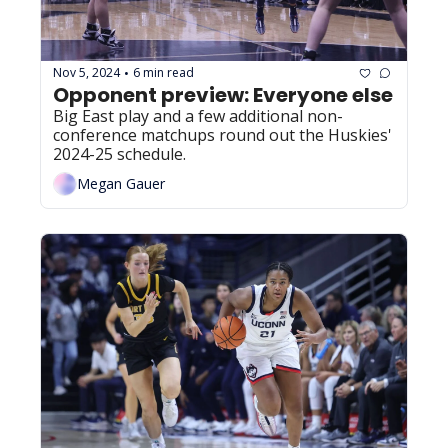
Nov 5, 2024
6 min read
•
Opponent preview: Everyone else
Big East play and a few additional non-
conference matchups round out the Huskies' 
2024-25 schedule.
Megan Gauer