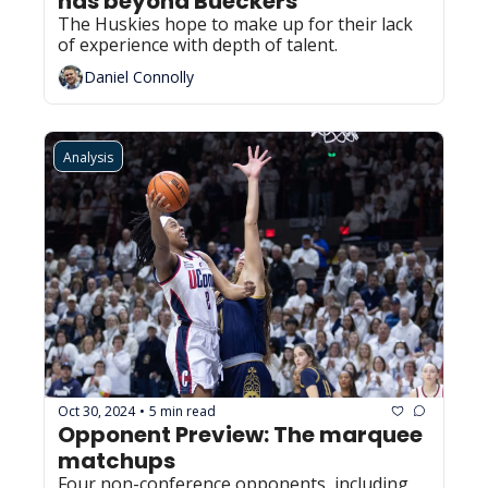
has beyond Bueckers
The Huskies hope to make up for their lack 
of experience with depth of talent.
Daniel Connolly
Analysis
Oct 30, 2024
5 min read
•
Opponent Preview: The marquee 
matchups
Four non-conference opponents, including 