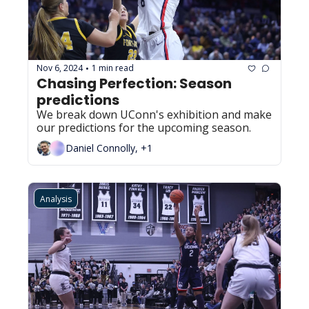
Nov 6, 2024
1 min read
•
Chasing Perfection: Season 
predictions
We break down UConn's exhibition and make 
our predictions for the upcoming season.
Daniel Connolly, +1
Analysis