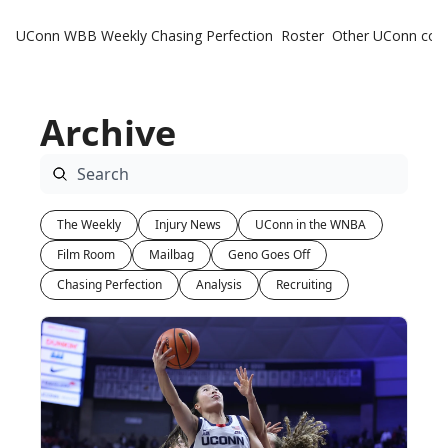
UConn WBB Weekly
Chasing Perfection
Roster
Other UConn cov
Oth
U
Archive
H
T
The Weekly
Injury News
UConn in the WNBA
Film Room
Mailbag
Geno Goes Off
Chasing Perfection
Analysis
Recruiting