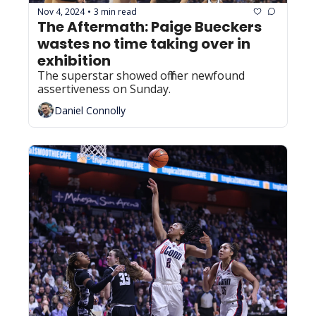
Nov 4, 2024
3 min read
•
The Aftermath: Paige Bueckers 
wastes no time taking over in 
exhibition
The superstar showed off her newfound 
assertiveness on Sunday.
Daniel Connolly