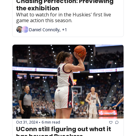
Chasing Perfection: Previewing 
the exhibition
What to watch for in the Huskies' first live 
game action this season.
Daniel Connolly, +1
Oct 31, 2024
6 min read
•
UConn still figuring out what it 