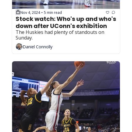
Nov 4, 2024
5 min read
•
Stock watch: Who's up and who's 
down after UConn's exhibition
The Huskies had plenty of standouts on 
Sunday.
Daniel Connolly