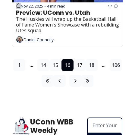
Nov 22, 2025
4 min read
•
Preview: UConn vs. Utah
The Huskies will wrap up the Basketball Hall 
of Fame Women's Showcase with a rebuilding 
Utes squad.
Daniel Connolly
1
...
14
15
16
17
18
...
106
UConn WBB 
Weekly