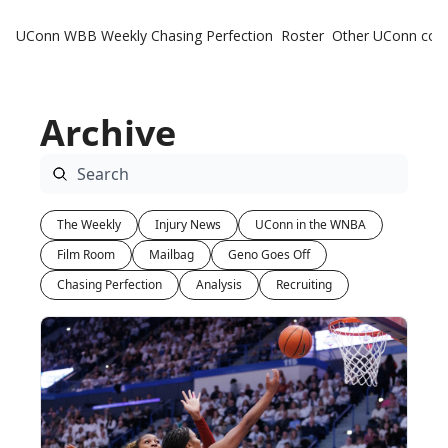
UConn WBB Weekly
Chasing Perfection
Roster
Other UConn cov
Oth
U
Archive
H
T
The Weekly
Injury News
UConn in the WNBA
Film Room
Mailbag
Geno Goes Off
Chasing Perfection
Analysis
Recruiting