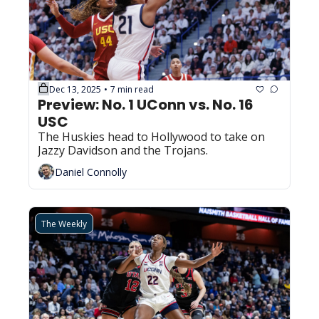
Dec 13, 2025
7 min read
•
Preview: No. 1 UConn vs. No. 16 
USC
The Huskies head to Hollywood to take on 
Jazzy Davidson and the Trojans.
Daniel Connolly
The Weekly