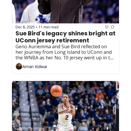
Dec 8, 2025
11 min read
•
Sue Bird's legacy shines bright at 
UConn jersey retirement
Geno Auriemma and Sue Bird reflected on 
her journey from Long Island to UConn and 
the WNBA as her No. 10 jersey went up in the 
rafters on Sunday.
Aman Kidwai