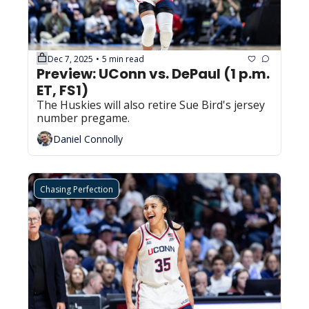
Dec 7, 2025
5 min read
•
Preview: UConn vs. DePaul (1 p.m. 
ET, FS1)
The Huskies will also retire Sue Bird's jersey 
number pregame.
Daniel Connolly
Chasing Perfection