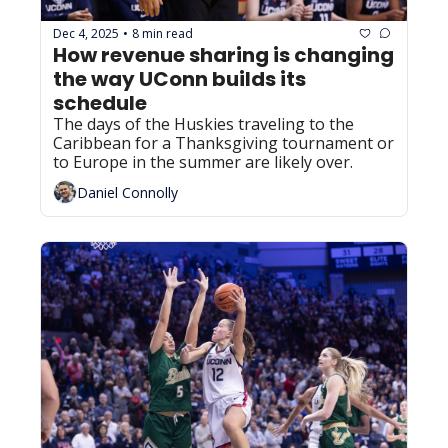
Dec 4, 2025
8 min read
•
How revenue sharing is changing 
the way UConn builds its 
schedule
The days of the Huskies traveling to the 
Caribbean for a Thanksgiving tournament or 
to Europe in the summer are likely over.
Daniel Connolly