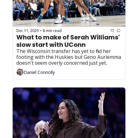
Dec 11, 2025
8 min read
•
What to make of Serah Williams' 
slow start with UConn
The Wisconsin transfer has yet to find her 
footing with the Huskies but Geno Auriemma 
doesn't seem overly concerned just yet.
Daniel Connolly