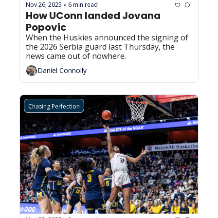
Nov 26, 2025
6 min read
•
How UConn landed Jovana 
Popovic
When the Huskies announced the signing of 
the 2026 Serbia guard last Thursday, the 
news came out of nowhere.
Daniel Connolly
Chasing Perfection