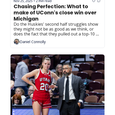
Nov 25, 2025
2 min read
•
Chasing Perfection: What to 
make of UConn's close win over 
Michigan
Do the Huskies' second half struggles show 
they might not be as good as we think, or 
does the fact that they pulled out a top-10 
win despite a sub-par performance prove 
Daniel Connolly
their ability?