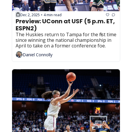
Dec 2, 2025
4 min read
•
Preview: UConn at USF (5 p.m. ET, 
ESPN2)
The Huskies return to Tampa for the first time 
since winning the national championship in 
April to take on a former conference foe.
Daniel Connolly