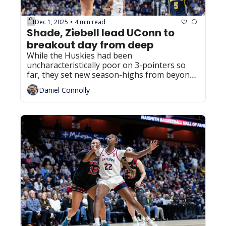
Dec 1, 2025
4 min read
•
Shade, Ziebell lead UConn to 
breakout day from deep
While the Huskies had been 
uncharacteristically poor on 3-pointers so 
far, they set new season-highs from beyond 
the arc in the win over Xavier.
Daniel Connolly