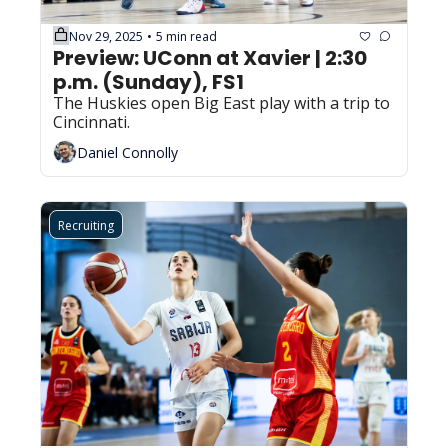
Nov 29, 2025
5 min read
•
Preview: UConn at Xavier | 2:30 
p.m. (Sunday), FS1
The Huskies open Big East play with a trip to 
Cincinnati.
Daniel Connolly
Recruiting