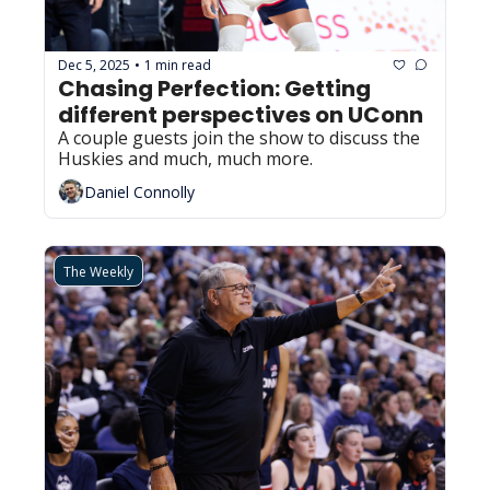
Dec 5, 2025
1 min read
•
Chasing Perfection: Getting 
different perspectives on UConn
A couple guests join the show to discuss the 
Huskies and much, much more.
Daniel Connolly
The Weekly